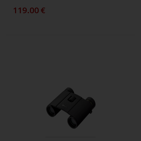
119.00
€