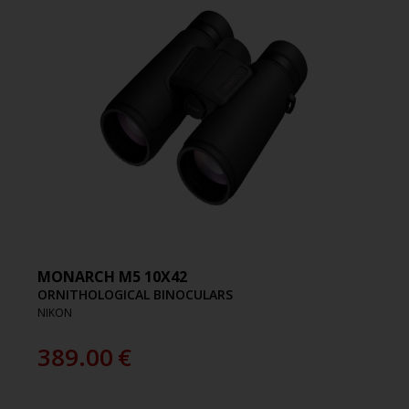
MONARCH M5 10X42
ORNITHOLOGICAL BINOCULARS
NIKON
389.00
€