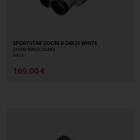
SPORTSTAR ZOOM 8-24X25 WHITE
ZOOM BINOCULARS
NIKON
169.00
€