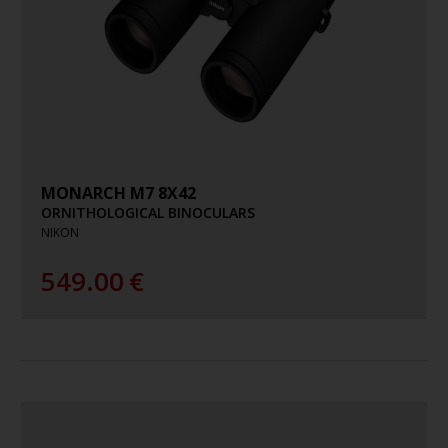
MONARCH M7 8X42
ORNITHOLOGICAL BINOCULARS
NIKON
549.00
€