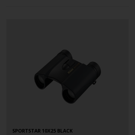
SPORTSTAR 10X25 BLACK