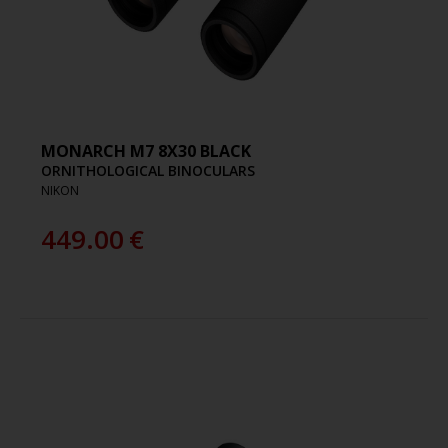
MONARCH M7 8X30 BLACK
ORNITHOLOGICAL BINOCULARS
NIKON
449.00
€