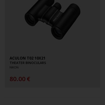
ACULON T02 10X21
THEATER BINOCULARS
NIKON
80.00
€