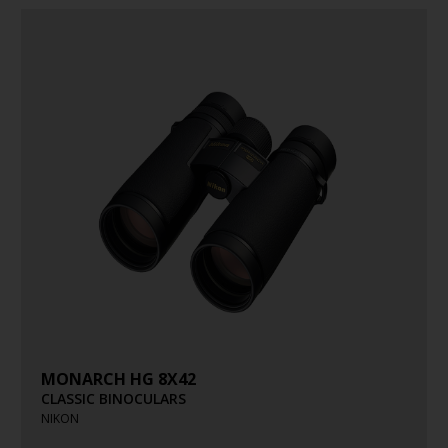
MONARCH HG 8X42
CLASSIC BINOCULARS
NIKON