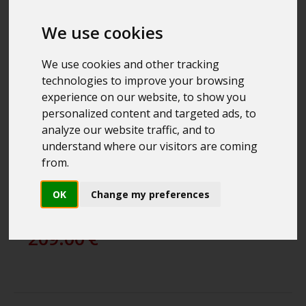
We use cookies
We use cookies and other tracking
technologies to improve your browsing
experience on our website, to show you
personalized content and targeted ads, to
analyze our website traffic, and to
understand where our visitors are coming
from.
PROSTAFF P3 10X42
COMPACT BINOCULARS
OK
Change my preferences
NIKON
209.00
€