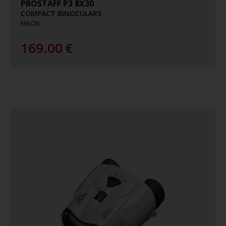
PROSTAFF P3 8X30
COMPACT BINOCULARS
NIKON
169.00
€