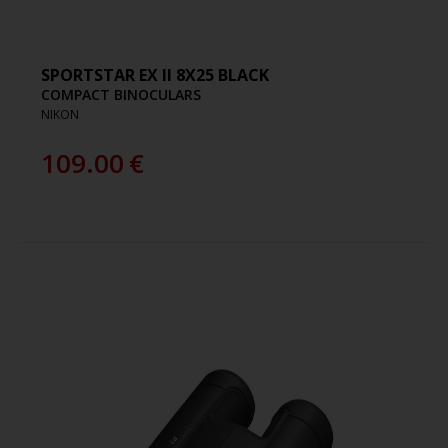
SPORTSTAR EX II 8X25 BLACK
COMPACT BINOCULARS
NIKON
109.00
€