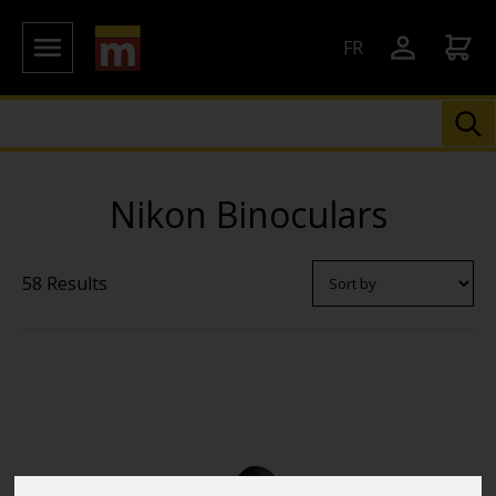
FR
Nikon Binoculars
58 Results