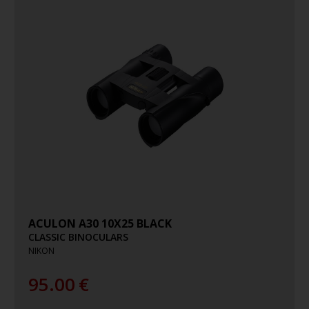
ACULON A30 10X25 BLACK
CLASSIC BINOCULARS
NIKON
95.00
€