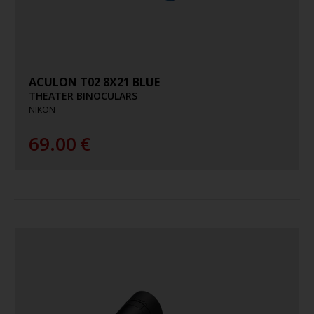
ACULON T02 8X21 BLUE
THEATER BINOCULARS
NIKON
69.00
€