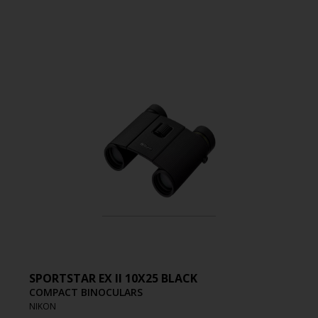
SPORTSTAR EX II 10X25 BLACK
COMPACT BINOCULARS
NIKON