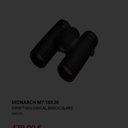
MONARCH M7 10X30
ORNITHOLOGICAL BINOCULARS
NIKON
479.00
€