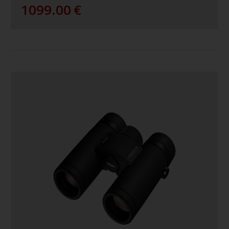
1099.00
€