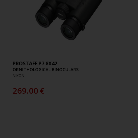
PROSTAFF P7 8X42
ORNITHOLOGICAL BINOCULARS
NIKON
269.00
€