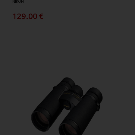
NIKON
129.00
€