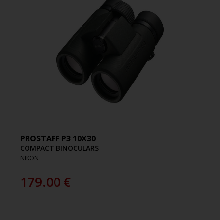
PROSTAFF P3 10X30
COMPACT BINOCULARS
NIKON
179.00
€