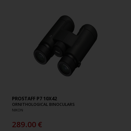
PROSTAFF P7 10X42
ORNITHOLOGICAL BINOCULARS
NIKON
289.00
€