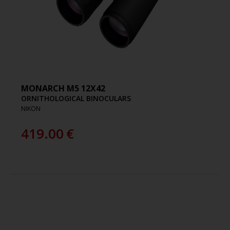
MONARCH M5 12X42
ORNITHOLOGICAL BINOCULARS
NIKON
419.00
€