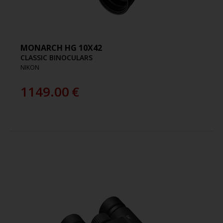
MONARCH HG 10X42
CLASSIC BINOCULARS
NIKON
1149.00
€