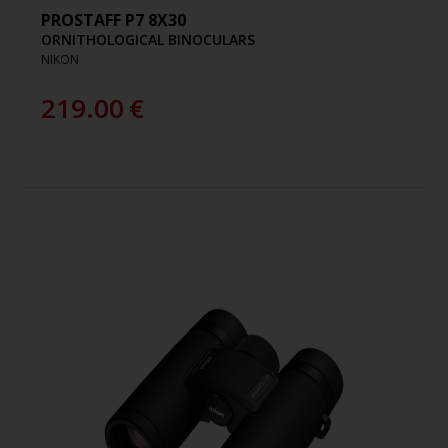
PROSTAFF P7 8X30
ORNITHOLOGICAL BINOCULARS
NIKON
219.00
€