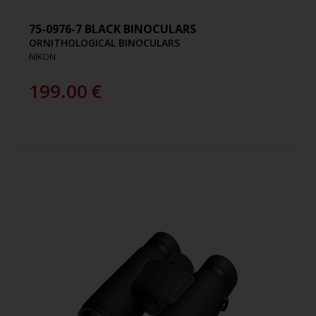
75-0976-7 BLACK BINOCULARS
ORNITHOLOGICAL BINOCULARS
NIKON
199.00
€