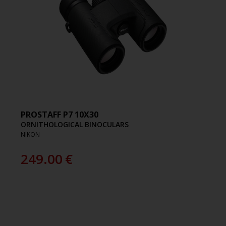
PROSTAFF P7 10X30
ORNITHOLOGICAL BINOCULARS
NIKON
249.00
€