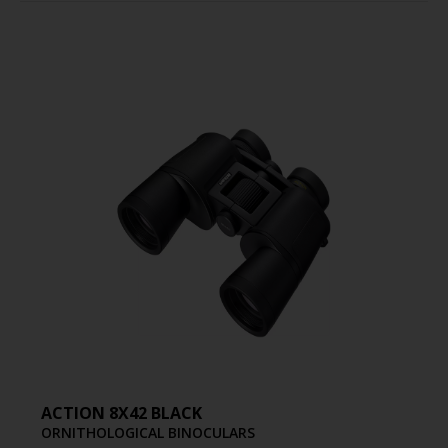
ACTION 8X42 BLACK
ORNITHOLOGICAL BINOCULARS