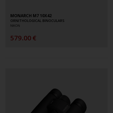
MONARCH M7 10X42
ORNITHOLOGICAL BINOCULARS
NIKON
579.00
€