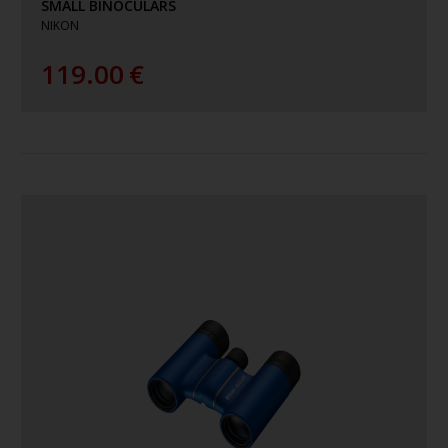
SMALL BINOCULARS
NIKON
119.00
€