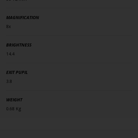
MAGNIFICATION
8x
BRIGHTNESS
14.4
EXIT PUPIL
3.8
WEIGHT
0.68 Kg