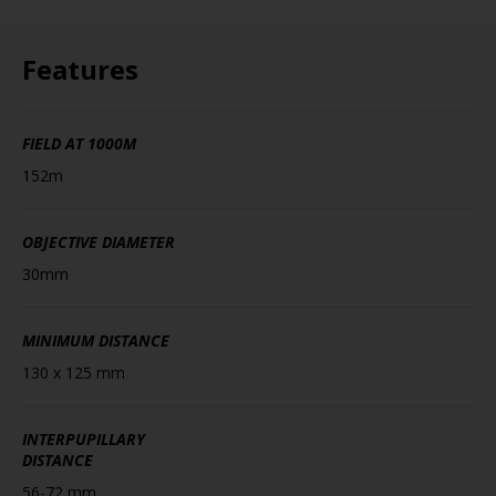
Features
FIELD AT 1000M
152m
OBJECTIVE DIAMETER
30mm
MINIMUM DISTANCE
130 x 125 mm
INTERPUPILLARY
DISTANCE
56-72 mm