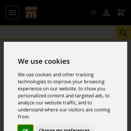
FR
We use cookies
We use cookies and other tracking
technologies to improve your browsing
experience on our website, to show you
personalized content and targeted ads, to
analyze our website traffic, and to
understand where our visitors are coming
from.
OK
Change my preferences