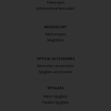
Telescopes
Astronomical binoculars
MICROSCOPY
Microscopes
Magnifiers
OPTICAL ACCESSORIES
Binoculars accessories
Spyglass accessories
SPYGLASS
Nikon Spyglass
Paralux Spyglass