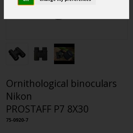
Ornithological binoculars
Nikon
PROSTAFF P7 8X30
75-0920-7