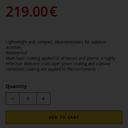
219.00
€
Lightweight and compact, ideal binoculars for outdoor
activities
Waterproof
Multi-layer coating applied to all lenses and prisms. A highly
reflective dielectric multi-layer prism coating and a phase
correction coating are applied to the roof prisms
Quantity
−
+
ADD TO CART