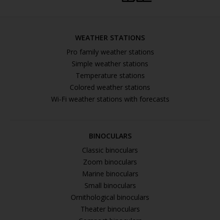
WEATHER STATIONS
Pro family weather stations
Simple weather stations
Temperature stations
Colored weather stations
Wi-Fi weather stations with forecasts
BINOCULARS
Classic binoculars
Zoom binoculars
Marine binoculars
Small binoculars
Ornithological binoculars
Theater binoculars