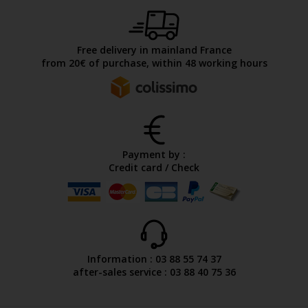
Free delivery in mainland France
from 20€ of purchase, within 48 working hours
Payment by :
Credit card / Check
Information : 03 88 55 74 37
after-sales service : 03 88 40 75 36