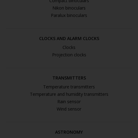
Compact binoculars
Nikon binoculars
Paralux binoculars
CLOCKS AND ALARM CLOCKS
Clocks
Projection clocks
TRANSMITTERS
Temperature transmitters
Temperature and humidity transmitters
Rain sensor
Wind sensor
ASTRONOMY