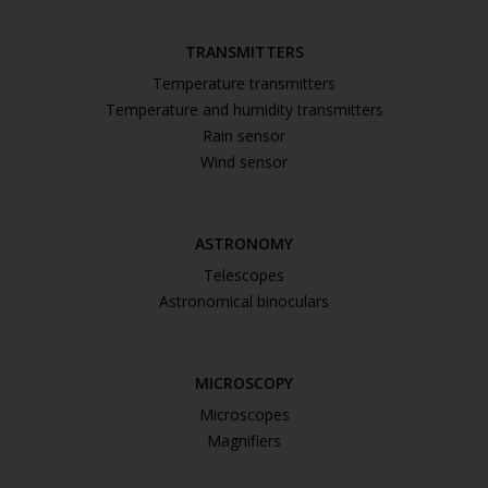
TRANSMITTERS
Temperature transmitters
Temperature and humidity transmitters
Rain sensor
Wind sensor
ASTRONOMY
Telescopes
Astronomical binoculars
MICROSCOPY
Microscopes
Magnifiers