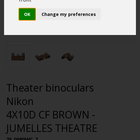
OK
Change my preferences
Theater binoculars
Nikon
4X10D CF BROWN -
JUMELLES THEATRE
75-0980WC-7