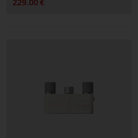
229.00
€