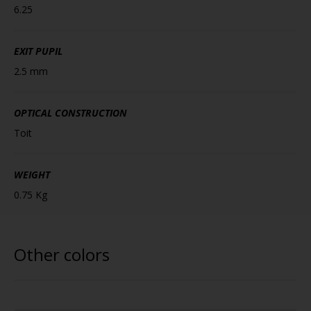
6.25
EXIT PUPIL
2.5 mm
OPTICAL CONSTRUCTION
Toit
WEIGHT
0.75 Kg
Other colors