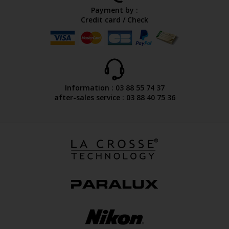
Payment by :
Credit card / Check
Information : 03 88 55 74 37
after-sales service : 03 88 40 75 36