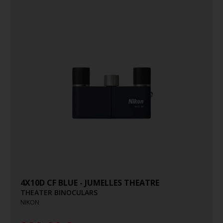
4X10D CF BLUE - JUMELLES THEATRE
THEATER BINOCULARS
NIKON