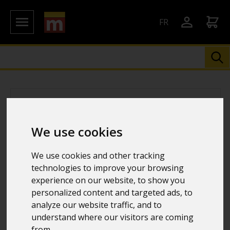
FR
We use cookies
We use cookies and other tracking
technologies to improve your browsing
experience on our website, to show you
personalized content and targeted ads, to
analyze our website traffic, and to
understand where our visitors are coming
from.