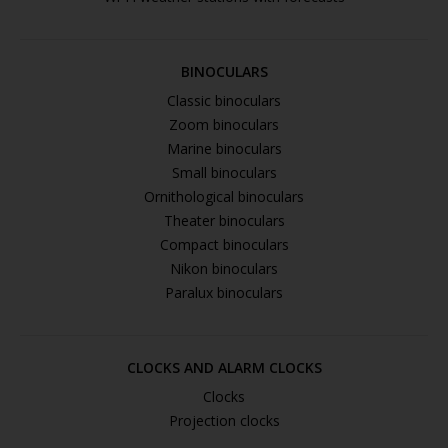
BINOCULARS
Classic binoculars
Zoom binoculars
Marine binoculars
Small binoculars
Ornithological binoculars
Theater binoculars
Compact binoculars
Nikon binoculars
Paralux binoculars
CLOCKS AND ALARM CLOCKS
Clocks
Projection clocks