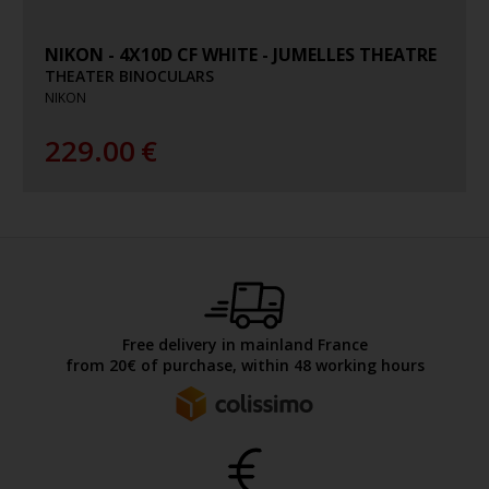
NIKON - 4X10D CF WHITE - JUMELLES THEATRE
THEATER BINOCULARS
NIKON
229.00
€
Free delivery in mainland France
from 20€ of purchase, within 48 working hours