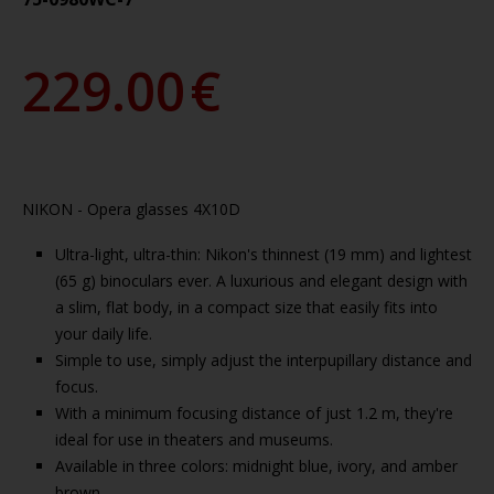
229.00
€
NIKON - Opera glasses 4X10D
Ultra-light, ultra-thin: Nikon's thinnest (19 mm) and lightest
(65 g) binoculars ever. A luxurious and elegant design with
a slim, flat body, in a compact size that easily fits into
your daily life.
Simple to use, simply adjust the interpupillary distance and
focus.
With a minimum focusing distance of just 1.2 m, they're
ideal for use in theaters and museums.
Available in three colors: midnight blue, ivory, and amber
brown.