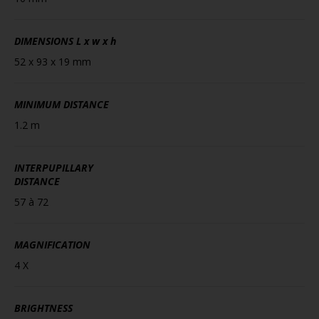
DIMENSIONS
L x w x h
52 x 93 x 19 mm
MINIMUM DISTANCE
1.2 m
INTERPUPILLARY
DISTANCE
57 à 72
MAGNIFICATION
4 X
BRIGHTNESS