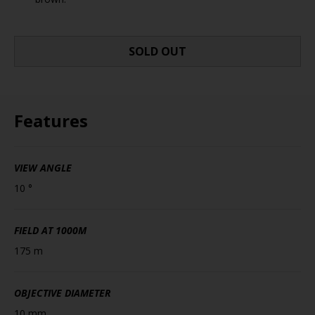
SOLD OUT
Features
VIEW ANGLE
10 °
FIELD AT 1000M
175 m
OBJECTIVE DIAMETER
10 mm