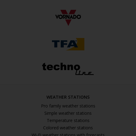
WEATHER STATIONS
Pro family weather stations
Simple weather stations
Temperature stations
Colored weather stations
Wi-Fi weather stations with forecasts