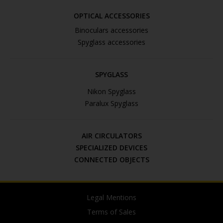
OPTICAL ACCESSORIES
Binoculars accessories
Spyglass accessories
SPYGLASS
Nikon Spyglass
Paralux Spyglass
AIR CIRCULATORS
SPECIALIZED DEVICES
CONNECTED OBJECTS
Legal Mentions
Terms of Sales