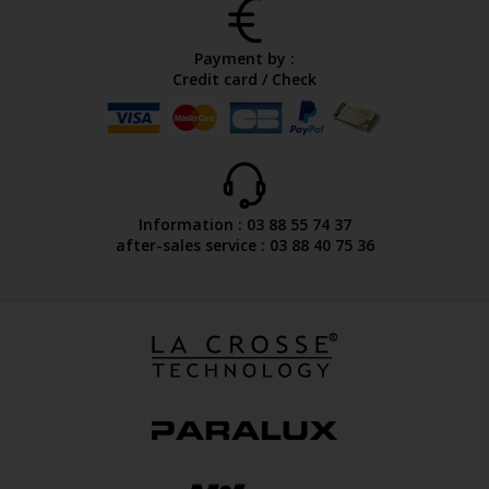
Payment by :
Credit card / Check
Information : 03 88 55 74 37
after-sales service : 03 88 40 75 36