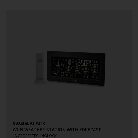
SW404 BLACK
WI-FI WEATHER STATION WITH FORECAST
LA CROSSE TECHNOLOGY