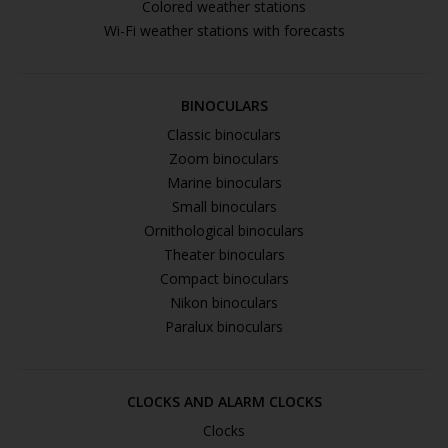
Colored weather stations
Wi-Fi weather stations with forecasts
BINOCULARS
Classic binoculars
Zoom binoculars
Marine binoculars
Small binoculars
Ornithological binoculars
Theater binoculars
Compact binoculars
Nikon binoculars
Paralux binoculars
CLOCKS AND ALARM CLOCKS
Clocks