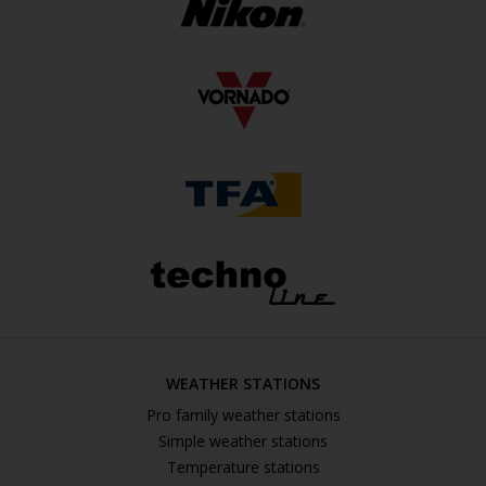
WEATHER STATIONS
Pro family weather stations
Simple weather stations
Temperature stations