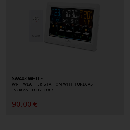
SW403 WHITE
WI-FI WEATHER STATION WITH FORECAST
LA CROSSE TECHNOLOGY
90.00
€