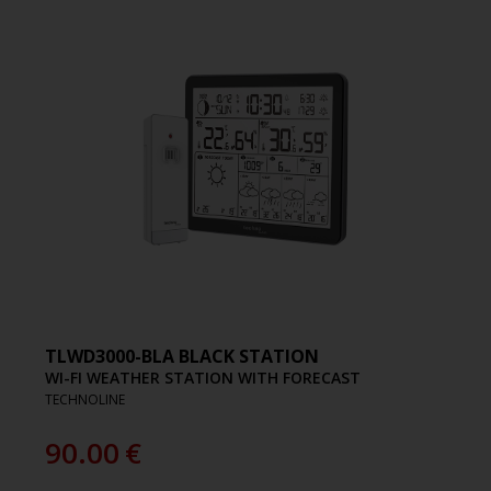
TLWD3000-BLA BLACK STATION
WI-FI WEATHER STATION WITH FORECAST
TECHNOLINE
90.00
€