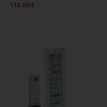
115.00
€