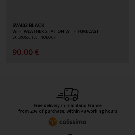
SW403 BLACK
WI-FI WEATHER STATION WITH FORECAST
LA CROSSE TECHNOLOGY
90.00
€
Free delivery in mainland France
from 20€ of purchase, within 48 working hours