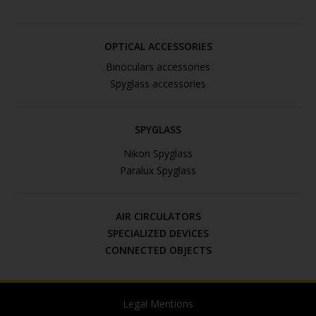
OPTICAL ACCESSORIES
Binoculars accessories
Spyglass accessories
SPYGLASS
Nikon Spyglass
Paralux Spyglass
AIR CIRCULATORS
SPECIALIZED DEVICES
CONNECTED OBJECTS
Legal Mentions