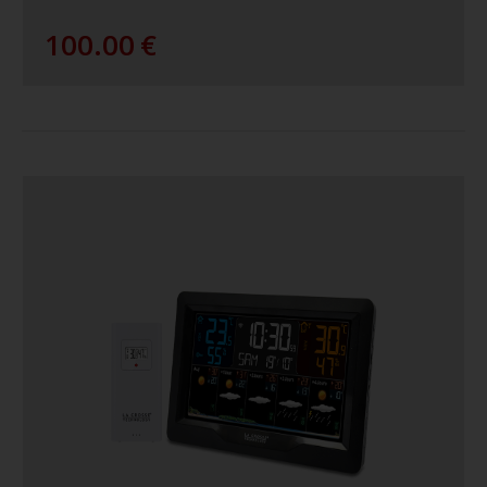
100.00
€