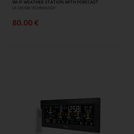
WI-FI WEATHER STATION WITH FORECAST
LA CROSSE TECHNOLOGY
80.00
€