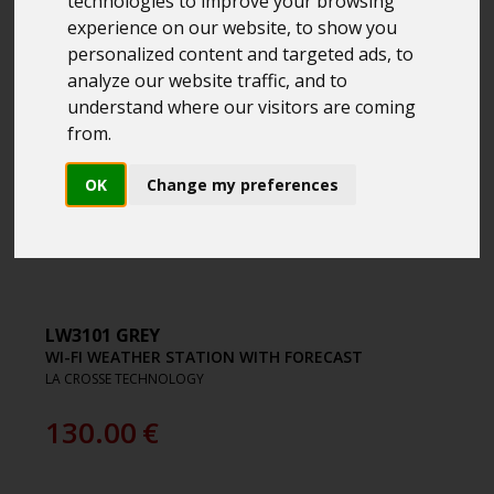
technologies to improve your browsing
experience on our website, to show you
personalized content and targeted ads, to
analyze our website traffic, and to
understand where our visitors are coming
from.
OK
Change my preferences
LW3101 GREY
WI-FI WEATHER STATION WITH FORECAST
LA CROSSE TECHNOLOGY
130.00
€