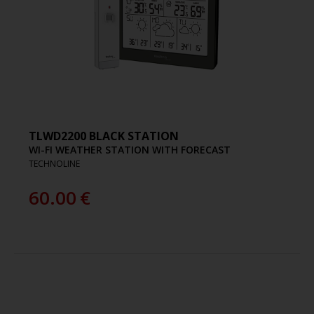
TLWD2200 BLACK STATION
WI-FI WEATHER STATION WITH FORECAST
TECHNOLINE
60.00
€