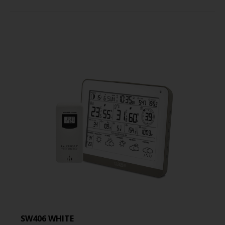
SW406 WHITE