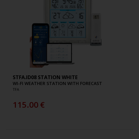
STFA.ID08 STATION WHITE
WI-FI WEATHER STATION WITH FORECAST
TFA
115.00
€