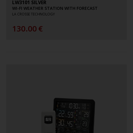
LW3101 SILVER
WI-FI WEATHER STATION WITH FORECAST
LA CROSSE TECHNOLOGY
130.00
€