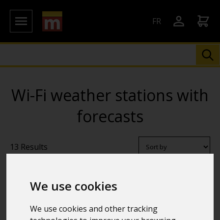
FR
Wi-Fi weather stations with
forecasts
13 Results
We use cookies
We use cookies and other tracking