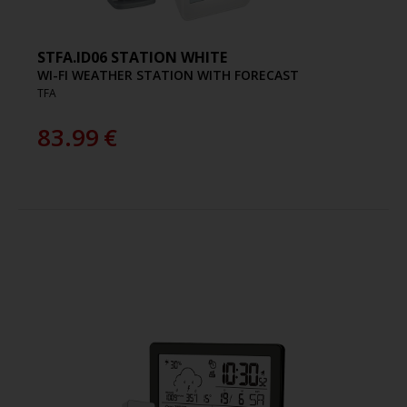
STFA.ID06 STATION WHITE
WI-FI WEATHER STATION WITH FORECAST
TFA
83.99
€