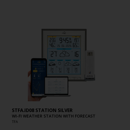
STFA.ID08 STATION SILVER
WI-FI WEATHER STATION WITH FORECAST
TFA