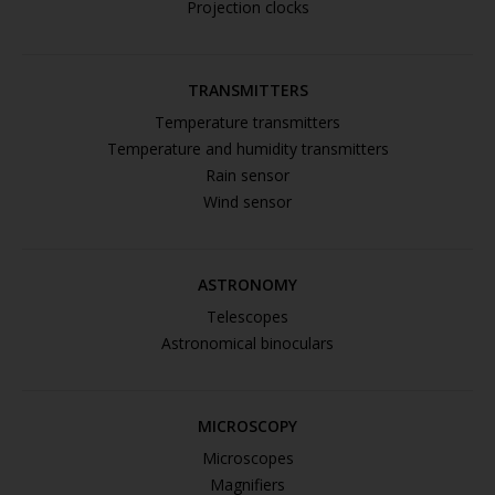
Projection clocks
TRANSMITTERS
Temperature transmitters
Temperature and humidity transmitters
Rain sensor
Wind sensor
ASTRONOMY
Telescopes
Astronomical binoculars
MICROSCOPY
Microscopes
Magnifiers