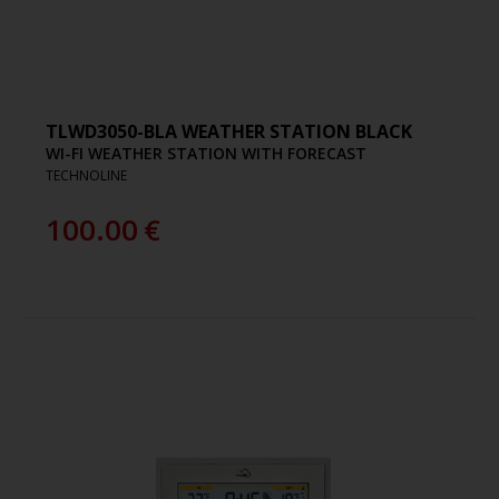
TLWD3050-BLA WEATHER STATION BLACK
WI-FI WEATHER STATION WITH FORECAST
TECHNOLINE
100.00
€