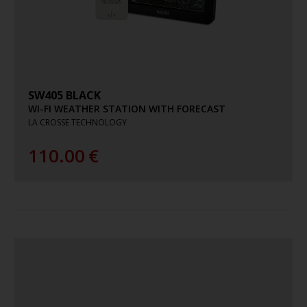
SW405 BLACK
WI-FI WEATHER STATION WITH FORECAST
LA CROSSE TECHNOLOGY
110.00
€