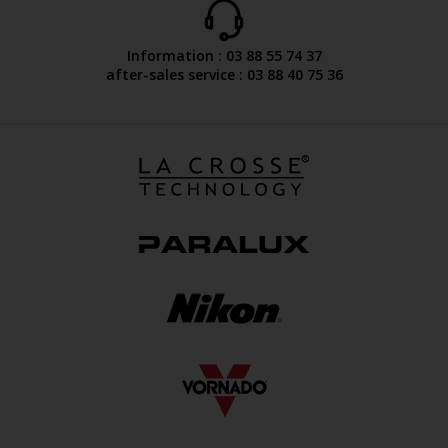
Information : 03 88 55 74 37
after-sales service : 03 88 40 75 36