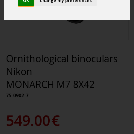
OK
Change my preferences
Ornithological binoculars
Nikon
MONARCH M7 8X42
75-0902-7
549.00
€