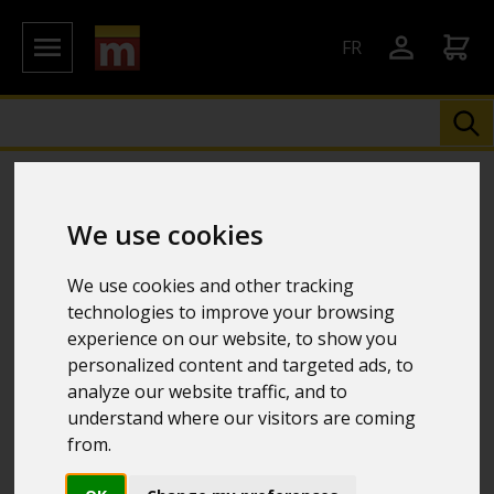
FR
We use cookies
We use cookies and other tracking
technologies to improve your browsing
experience on our website, to show you
personalized content and targeted ads, to
analyze our website traffic, and to
understand where our visitors are coming
from.