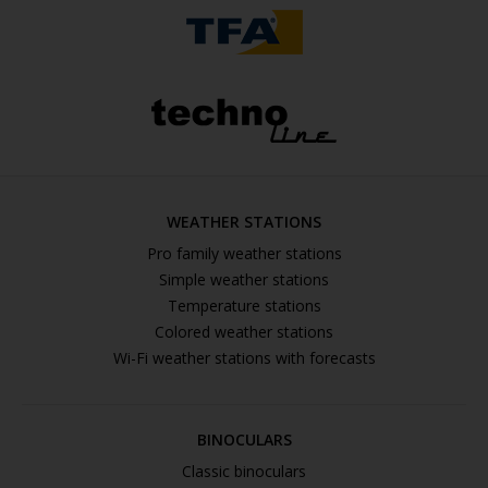
WEATHER STATIONS
Pro family weather stations
Simple weather stations
Temperature stations
Colored weather stations
Wi-Fi weather stations with forecasts
BINOCULARS
Classic binoculars