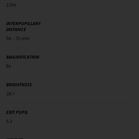
2.5m
INTERPUPILLARY
DISTANCE
56 - 72 mm
MAGNIFICATION
8x
BRIGHTNESS
28.1
EXIT PUPIL
5.3