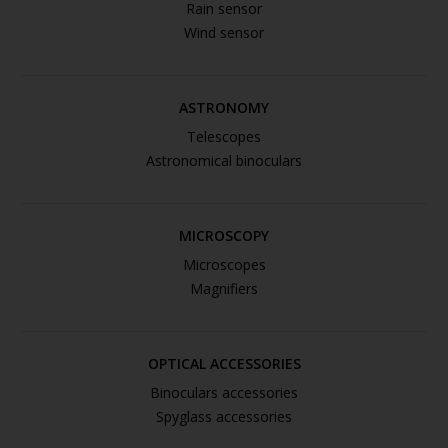
Rain sensor
Wind sensor
ASTRONOMY
Telescopes
Astronomical binoculars
MICROSCOPY
Microscopes
Magnifiers
OPTICAL ACCESSORIES
Binoculars accessories
Spyglass accessories