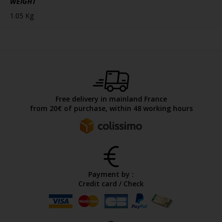
WEIGHT
1.05 Kg
Free delivery in mainland France
from 20€ of purchase, within 48 working hours
Payment by :
Credit card / Check