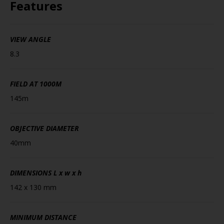
Features
VIEW ANGLE
8.3
FIELD AT 1000M
145m
OBJECTIVE DIAMETER
40mm
DIMENSIONS
L x w x h
142 x 130 mm
MINIMUM DISTANCE