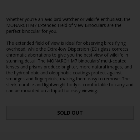
Whether you’re an avid bird watcher or wildlife enthusiast, the
MONARCH M7 Extended Field of View Binoculars are the
perfect binocular for you.
The extended field of view is ideal for observing birds flying
overhead, while the Extra-low Dispersion (ED) glass corrects
chromatic aberrations to give you the best view of wildlife in
stunning detail. The MONARCH M7 binoculars’ multi-coated
lenses and prisms produce brighter, more natural images, and
the hydrophobic and oleophobic coatings protect against
smudges and fingerprints, making them easy to remove. The
sleek, durable and lightweight body is comfortable to carry and
can be mounted on a tripod for easy viewing.
SOLD OUT