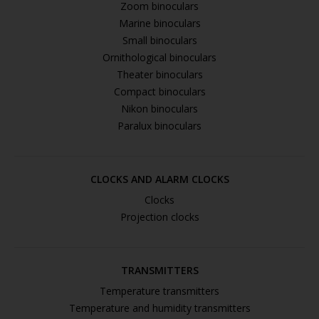
Zoom binoculars
Marine binoculars
Small binoculars
Ornithological binoculars
Theater binoculars
Compact binoculars
Nikon binoculars
Paralux binoculars
CLOCKS AND ALARM CLOCKS
Clocks
Projection clocks
TRANSMITTERS
Temperature transmitters
Temperature and humidity transmitters