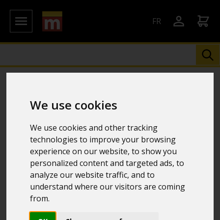
FR
We use cookies
We use cookies and other tracking
technologies to improve your browsing
experience on our website, to show you
personalized content and targeted ads, to
analyze our website traffic, and to
understand where our visitors are coming
from.