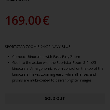
169.00
€
SPORTSTAR ZOOM 8-24X25 NAVY BLUE
Compact Binoculars with Fast, Easy Zoom
Get into the action with the Sportstar Zoom 8-24x25
binoculars. An ergonomic zoom control on the top of the
binoculars makes zooming easy, while all lenses and
prisms are multi-coated to deliver brighter images.
SOLD OUT