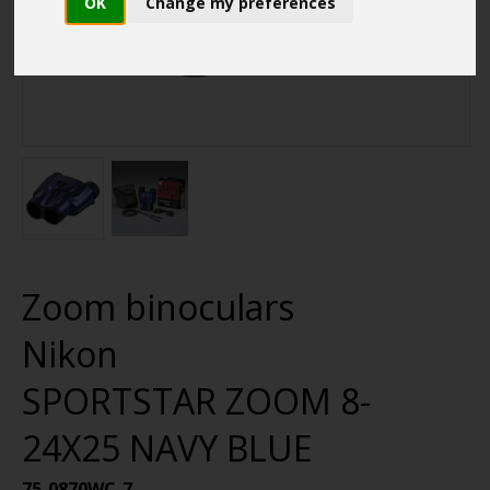
OK
Change my preferences
Zoom binoculars
Nikon
SPORTSTAR ZOOM 8-
24X25 NAVY BLUE
75-0870WC-7