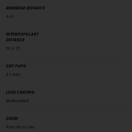
MINIMUM DISTANCE
4 m
INTERPUPILLARY
DISTANCE
56 à 72
EXIT PUPIL
3.1 mm
LENS COATING
Multicoated
ZOOM
from 8x to 24x