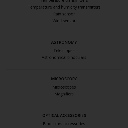
Temperature transmitters
Temperature and humidity transmitters
Rain sensor
Wind sensor
ASTRONOMY
Telescopes
Astronomical binoculars
MICROSCOPY
Microscopes
Magnifiers
OPTICAL ACCESSORIES
Binoculars accessories