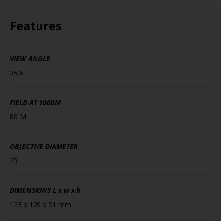
Features
VIEW ANGLE
35.6
FIELD AT 1000M
80 M
OBJECTIVE DIAMETER
25
DIMENSIONS
L x w x h
123 x 109 x 51 mm