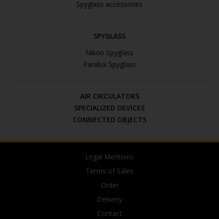
Spyglass accessories
SPYGLASS
Nikon Spyglass
Paralux Spyglass
AIR CIRCULATORS
SPECIALIZED DEVICES
CONNECTED OBJECTS
Legal Mentions
Terms of Sales
Order
Delivery
Contact