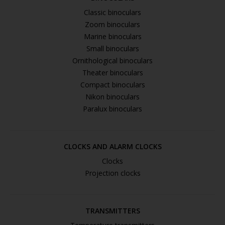
Classic binoculars
Zoom binoculars
Marine binoculars
Small binoculars
Ornithological binoculars
Theater binoculars
Compact binoculars
Nikon binoculars
Paralux binoculars
CLOCKS AND ALARM CLOCKS
Clocks
Projection clocks
TRANSMITTERS