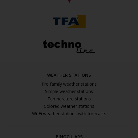
WEATHER STATIONS
Pro family weather stations
Simple weather stations
Temperature stations
Colored weather stations
Wi-Fi weather stations with forecasts
BINOCULARS