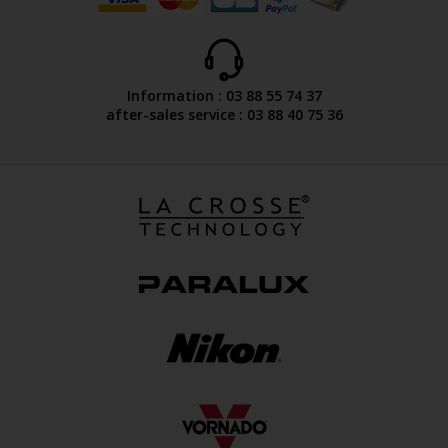
Information : 03 88 55 74 37
after-sales service : 03 88 40 75 36