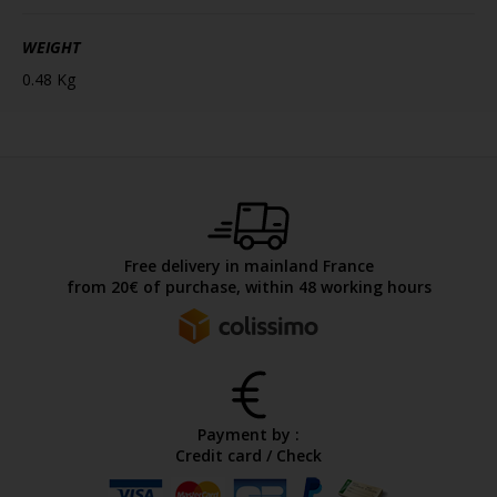
WEIGHT
0.48 Kg
Free delivery in mainland France
from 20€ of purchase, within 48 working hours
Payment by :
Credit card / Check