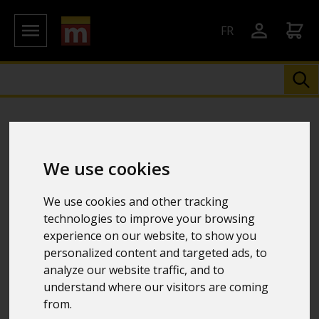
FR
We use cookies
We use cookies and other tracking
technologies to improve your browsing
experience on our website, to show you
personalized content and targeted ads, to
analyze our website traffic, and to
understand where our visitors are coming
from.