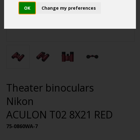
OK
Change my preferences
Theater binoculars
Nikon
ACULON T02 8X21 RED
75-0860WA-7