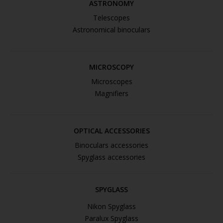
ASTRONOMY
Telescopes
Astronomical binoculars
MICROSCOPY
Microscopes
Magnifiers
OPTICAL ACCESSORIES
Binoculars accessories
Spyglass accessories
SPYGLASS
Nikon Spyglass
Paralux Spyglass