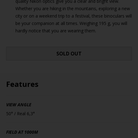
quality Nikon optics give you a clear and bright view.
Whether you are hiking in the mountains, exploring a new
city or on a weekend trip to a festival, these binoculars will
be your companion at all times. Weighing 195 g, you will
hardly notice that you are wearing them.
SOLD OUT
Features
VIEW ANGLE
50° / Real 6,3°
FIELD AT 1000M