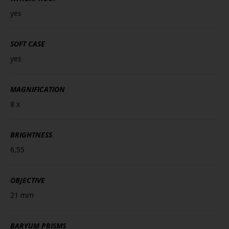
yes
SOFT CASE
yes
MAGNIFICATION
8 x
BRIGHTNESS
6,55
OBJECTIVE
21 mm
BARYUM PRISMS