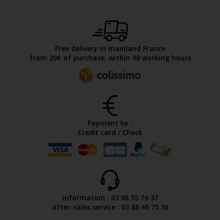
Free delivery in mainland France
from 20€ of purchase, within 48 working hours
Payment by :
Credit card / Check
Information : 03 88 55 74 37
after-sales service : 03 88 40 75 36