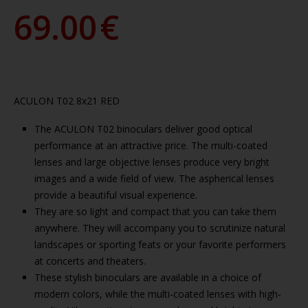
69.00
€
ACULON T02 8x21 RED
The ACULON T02 binoculars deliver good optical
performance at an attractive price. The multi-coated
lenses and large objective lenses produce very bright
images and a wide field of view. The aspherical lenses
provide a beautiful visual experience.
They are so light and compact that you can take them
anywhere. They will accompany you to scrutinize natural
landscapes or sporting feats or your favorite performers
at concerts and theaters.
These stylish binoculars are available in a choice of
modern colors, while the multi-coated lenses with high-