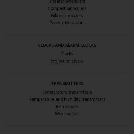
Theater binoculars
Compact binoculars
Nikon binoculars
Paralux binoculars
CLOCKS AND ALARM CLOCKS
Clocks
Projection clocks
TRANSMITTERS
Temperature transmitters
Temperature and humidity transmitters
Rain sensor
Wind sensor