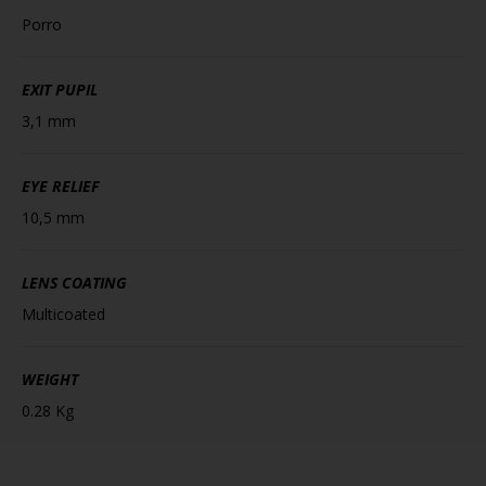
Porro
EXIT PUPIL
3,1 mm
EYE RELIEF
10,5 mm
LENS COATING
Multicoated
WEIGHT
0.28 Kg