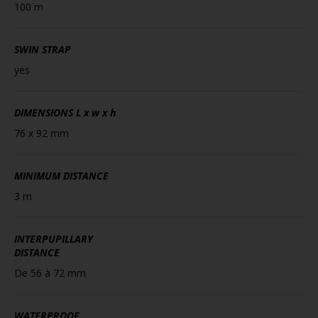
100 m
SWIN STRAP
yes
DIMENSIONS
L x w x h
76 x 92 mm
MINIMUM DISTANCE
3 m
INTERPUPILLARY
DISTANCE
De 56 à 72 mm
WATERPROOF