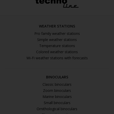
WEATHER STATIONS
Pro family weather stations
Simple weather stations
Temperature stations
Colored weather stations
Wi-Fi weather stations with forecasts
BINOCULARS
Classic binoculars
Zoom binoculars
Marine binoculars
Small binoculars
Ornithological binoculars