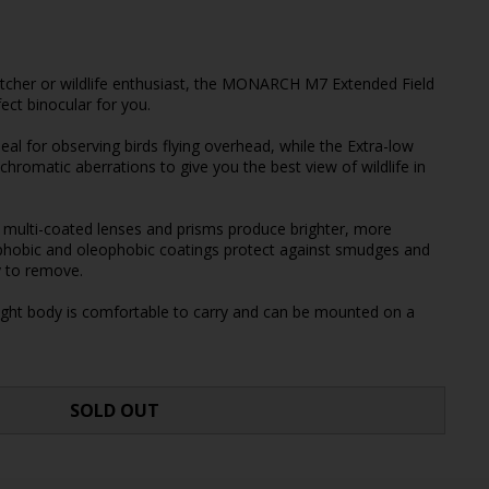
atcher or wildlife enthusiast, the MONARCH M7 Extended Field
ect binocular for you.
deal for observing birds flying overhead, while the Extra-low
chromatic aberrations to give you the best view of wildlife in
ulti-coated lenses and prisms produce brighter, more
phobic and oleophobic coatings protect against smudges and
y to remove.
eight body is comfortable to carry and can be mounted on a
SOLD OUT