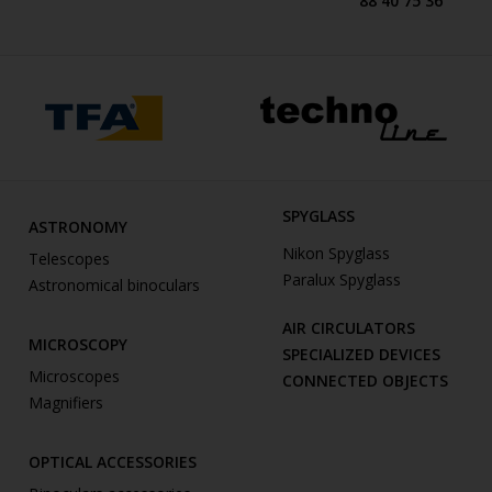
88 40 75 36
SPYGLASS
ASTRONOMY
Nikon Spyglass
Telescopes
Paralux Spyglass
Astronomical binoculars
AIR CIRCULATORS
MICROSCOPY
SPECIALIZED DEVICES
Microscopes
CONNECTED OBJECTS
Magnifiers
OPTICAL ACCESSORIES