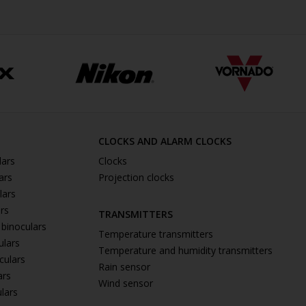
CLOCKS AND ALARM CLOCKS
lars
Clocks
ars
Projection clocks
lars
ars
TRANSMITTERS
 binoculars
Temperature transmitters
ulars
Temperature and humidity transmitters
culars
Rain sensor
ars
Wind sensor
ulars