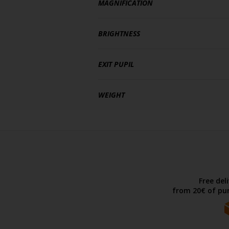
MAGNIFICATION
BRIGHTNESS
EXIT PUPIL
WEIGHT
Free del
from 20€ of pur