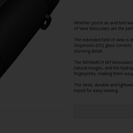
Whether you’re an avid bird w
of View Binoculars are the perf
The extended field of view is i
Dispersion (ED) glass corrects 
stunning detail.
The MONARCH M7 binoculars’ m
natural images, and the hydro
fingerprints, making them eas
The sleek, durable and lightw
tripod for easy viewing.