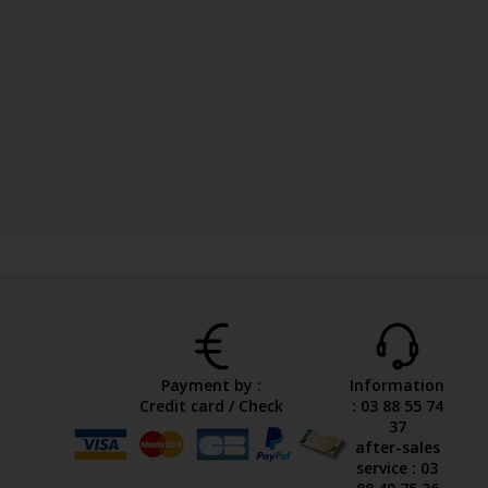
Payment by :
Information
Credit card / Check
: 03 88 55 74
37
after-sales
service : 03