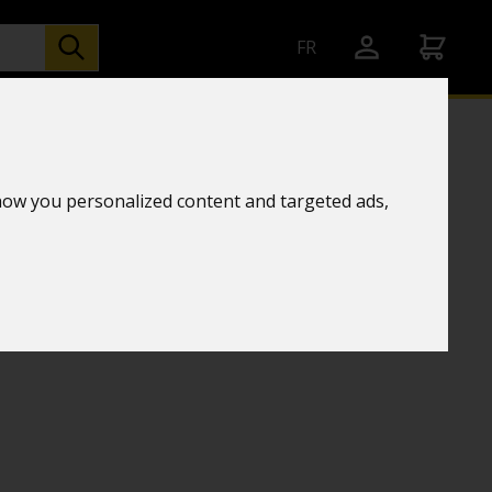
FR
how you personalized content and targeted ads,
l binoculars
 10X42