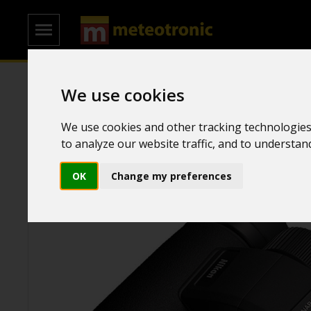
We use cookies
Home
/
Binoculars
/
Ornithological binoculars
We use cookies and other tracking technologies
to analyze our website traffic, and to understa
OK
Change my preferences