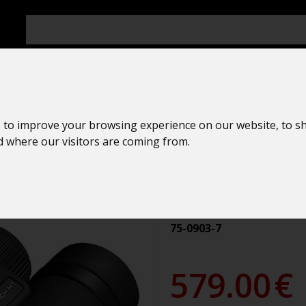
 to improve your browsing experience on our website, to s
Ornithologica
nd where our visitors are coming from.
Nikon
MONARCH M7
75-0903-7
579.00
€