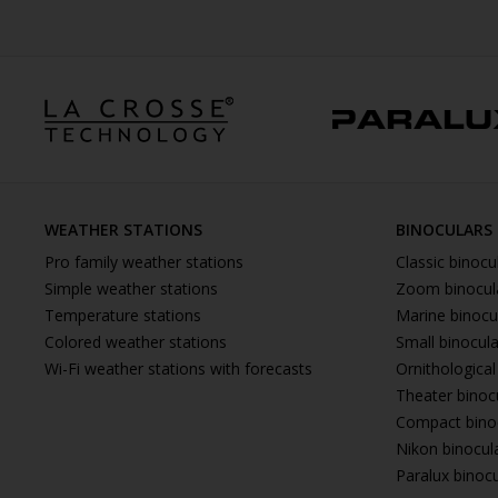
WEATHER STATIONS
BINOCULARS
Pro family weather stations
Classic binocu
Simple weather stations
Zoom binocul
Temperature stations
Marine binocu
Colored weather stations
Small binocul
Wi-Fi weather stations with forecasts
Ornithological
Theater binoc
Compact bino
Nikon binocul
Paralux binoc