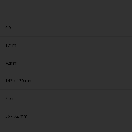
6.9
121m
42mm
142 x 130 mm
2.5m
56 - 72 mm