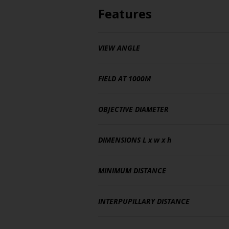
Features
VIEW ANGLE
FIELD AT 1000M
OBJECTIVE DIAMETER
DIMENSIONS
L x w x h
MINIMUM DISTANCE
INTERPUPILLARY DISTANCE