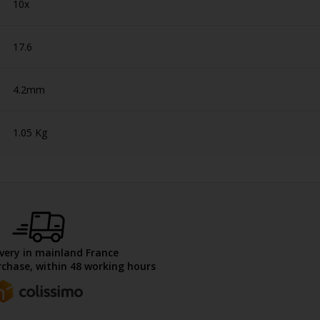
10x
17.6
4.2mm
1.05 Kg
ivery in mainland France
chase, within 48 working hours