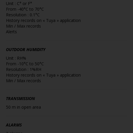
Unit : C° or F°
From -40°C to 70°C
Resolution : 0.1°C
History records on « Tuya » application
Min / Max records
Alerts
OUTDOOR HUMIDITY
Unit : RH%
From -10°C to 50°C
Resolution : 1%RH
History records on « Tuya » application
Min / Max records
TRANSMISSION
50 m in open area
ALARMS