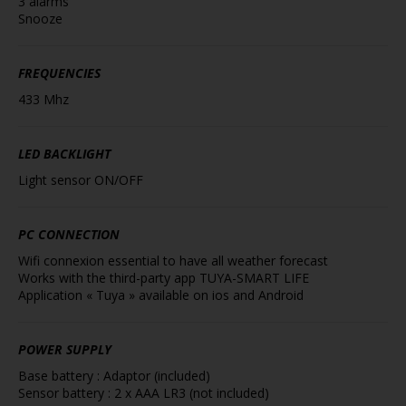
3 alarms
Snooze
FREQUENCIES
433 Mhz
LED BACKLIGHT
Light sensor ON/OFF
PC CONNECTION
Wifi connexion essential to have all weather forecast
Works with the third-party app TUYA-SMART LIFE
Application « Tuya » available on ios and Android
POWER SUPPLY
Base battery : Adaptor (included)
Sensor battery : 2 x AAA LR3 (not included)