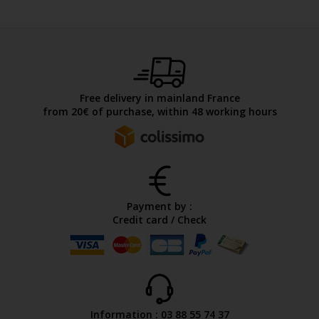
Free delivery in mainland France
from 20€ of purchase, within 48 working hours
Payment by :
Credit card / Check
Information : 03 88 55 74 37