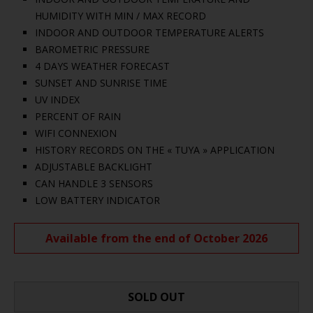
HUMIDITY WITH MIN / MAX RECORD
INDOOR AND OUTDOOR TEMPERATURE ALERTS
BAROMETRIC PRESSURE
4 DAYS WEATHER FORECAST
SUNSET AND SUNRISE TIME
UV INDEX
PERCENT OF RAIN
WIFI CONNEXION
HISTORY RECORDS ON THE « TUYA » APPLICATION
ADJUSTABLE BACKLIGHT
CAN HANDLE 3 SENSORS
LOW BATTERY INDICATOR
Available from the end of October 2026
SOLD OUT