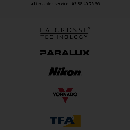
after-sales service : 03 88 40 75 36