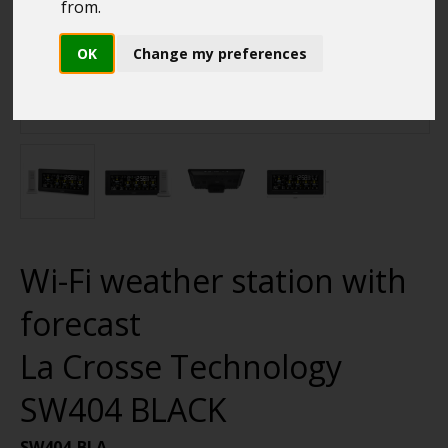
from.
OK
Change my preferences
Wi-Fi weather station with
forecast
La Crosse Technology
SW404 BLACK
SW404-BLA