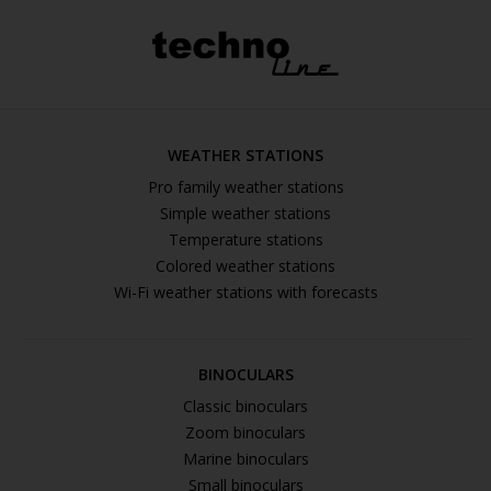
WEATHER STATIONS
Pro family weather stations
Simple weather stations
Temperature stations
Colored weather stations
Wi-Fi weather stations with forecasts
BINOCULARS
Classic binoculars
Zoom binoculars
Marine binoculars
Small binoculars