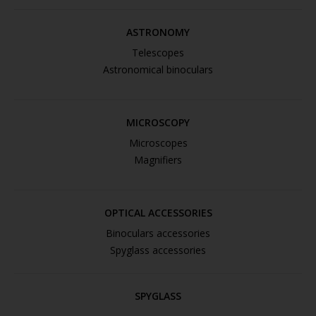
ASTRONOMY
Telescopes
Astronomical binoculars
MICROSCOPY
Microscopes
Magnifiers
OPTICAL ACCESSORIES
Binoculars accessories
Spyglass accessories
SPYGLASS