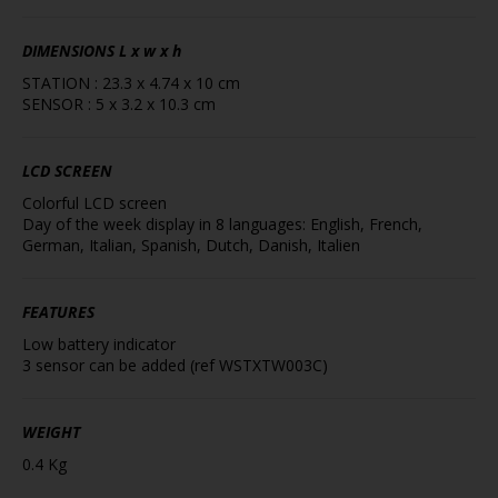
DIMENSIONS
L x w x h
STATION : 23.3 x 4.74 x 10 cm
SENSOR : 5 x 3.2 x 10.3 cm
LCD SCREEN
Colorful LCD screen
Day of the week display in 8 languages: English, French,
German, Italian, Spanish, Dutch, Danish, Italien
FEATURES
Low battery indicator
3 sensor can be added (ref WSTXTW003C)
WEIGHT
0.4 Kg