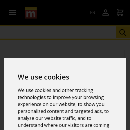
FR
We use cookies
We use cookies and other tracking
technologies to improve your browsing
experience on our website, to show you
personalized content and targeted ads, to
analyze our website traffic, and to
understand where our visitors are coming