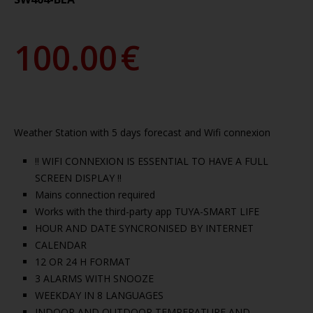
100.00
€
Weather Station with 5 days forecast and Wifi connexion
!! WIFI CONNEXION IS ESSENTIAL TO HAVE A FULL
SCREEN DISPLAY !!
Mains connection required
Works with the third-party app TUYA-SMART LIFE
HOUR AND DATE SYNCRONISED BY INTERNET
CALENDAR
12 OR 24 H FORMAT
3 ALARMS WITH SNOOZE
WEEKDAY IN 8 LANGUAGES
INDOOR AND OUTDOOR TEMPERATURE AND