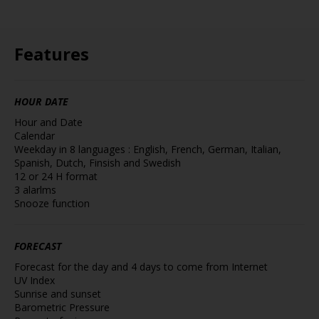
Features
HOUR DATE
Hour and Date
Calendar
Weekday in 8 languages : English, French, German, Italian,
Spanish, Dutch, Finsish and Swedish
12 or 24 H format
3 alarlms
Snooze function
FORECAST
Forecast for the day and 4 days to come from Internet
UV Index
Sunrise and sunset
Barometric Pressure