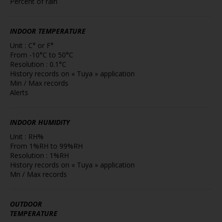
Percent of rain
INDOOR TEMPERATURE
Unit : C° or F°
From -10°C to 50°C
Resolution : 0.1°C
History records on « Tuya » application
Min / Max records
Alerts
INDOOR HUMIDITY
Unit : RH%
From 1%RH to 99%RH
Resolution : 1%RH
History records on « Tuya » application
Mn / Max records
OUTDOOR
TEMPERATURE