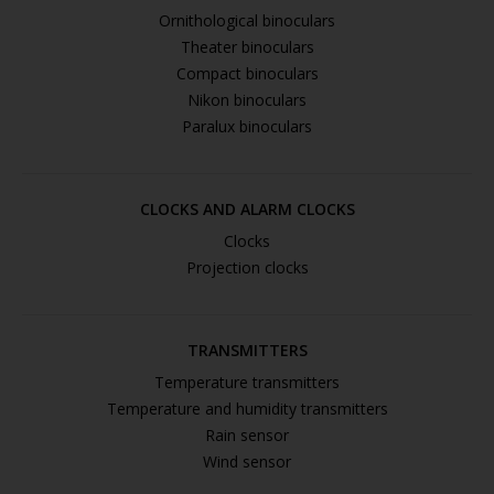
Ornithological binoculars
Theater binoculars
Compact binoculars
Nikon binoculars
Paralux binoculars
CLOCKS AND ALARM CLOCKS
Clocks
Projection clocks
TRANSMITTERS
Temperature transmitters
Temperature and humidity transmitters
Rain sensor
Wind sensor