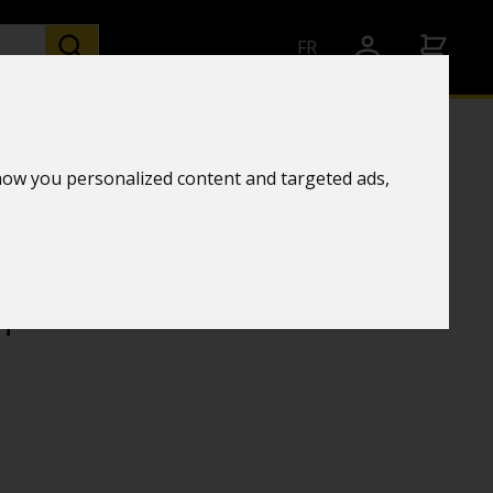
FR
how you personalized content and targeted ads,
and humidity transmitter
chnology
+