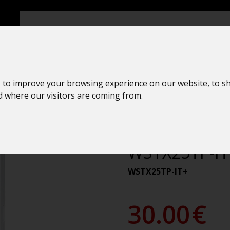
ers
 to improve your browsing experience on our website, to s
nd where our visitors are coming from.
Temperature 
La Crosse Te
WSTX25TP-IT
WSTX25TP-IT+
30.00
€