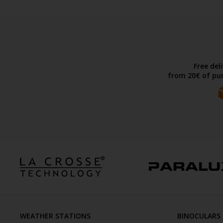
Free del
from 20€ of pur
WEATHER STATIONS
BINOCULARS