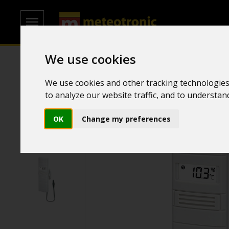
We use cookies
Home
/
Transmitters
/
Temperature and humidity transmitt
We use cookies and other tracking technologies
to analyze our website traffic, and to understa
OK
Change my preferences