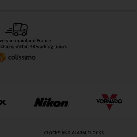
ivery in mainland France
chase, within 48 working hours
CLOCKS AND ALARM CLOCKS