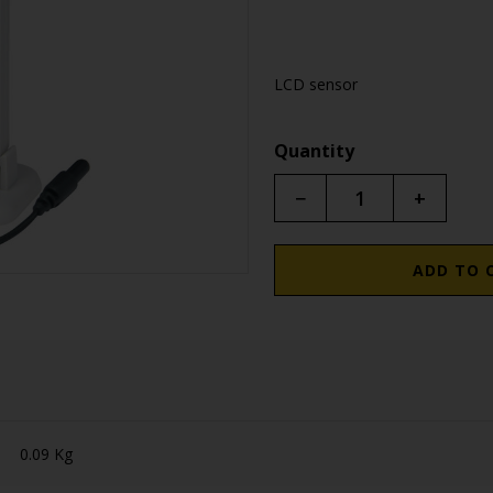
LCD sensor
Quantity
−
+
ADD TO 
0.09 Kg