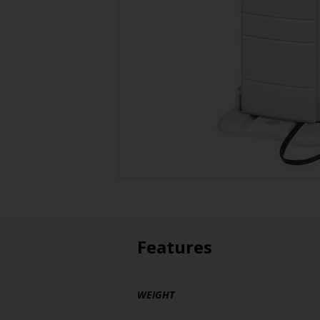
Features
WEIGHT