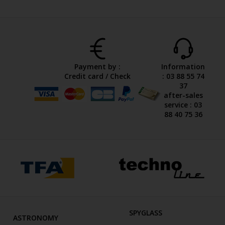
Payment by :
Information
Credit card / Check
: 03 88 55 74
37
after-sales
service : 03
88 40 75 36
SPYGLASS
ASTRONOMY