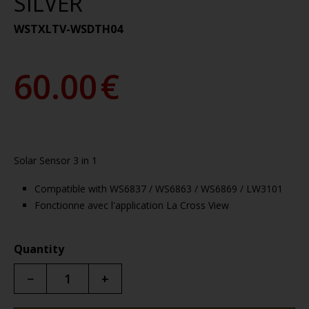
SILVER
WSTXLTV-WSDTH04
60.00
€
Solar Sensor 3 in 1
Compatible with WS6837 / WS6863 / WS6869 / LW3101
Fonctionne avec l'application La Cross View
Quantity
−
+