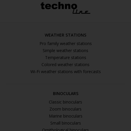
WEATHER STATIONS
Pro family weather stations
Simple weather stations
Temperature stations
Colored weather stations
Wi-Fi weather stations with forecasts
BINOCULARS
Classic binoculars
Zoom binoculars
Marine binoculars
Small binoculars
Ornithological binoculars