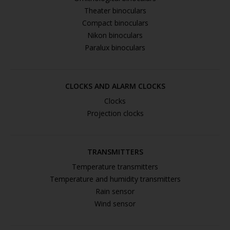
Theater binoculars
Compact binoculars
Nikon binoculars
Paralux binoculars
CLOCKS AND ALARM CLOCKS
Clocks
Projection clocks
TRANSMITTERS
Temperature transmitters
Temperature and humidity transmitters
Rain sensor
Wind sensor