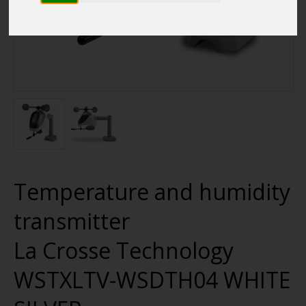
Temperature and humidity
transmitter
La Crosse Technology
WSTXLTV-WSDTH04 WHITE