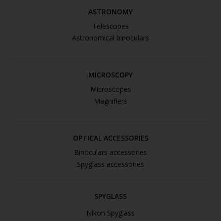
ASTRONOMY
Telescopes
Astronomical binoculars
MICROSCOPY
Microscopes
Magnifiers
OPTICAL ACCESSORIES
Binoculars accessories
Spyglass accessories
SPYGLASS
Nikon Spyglass