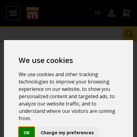
FR
We use cookies
We use cookies and other tracking
technologies to improve your browsing
experience on our website, to show you
personalized content and targeted ads, to
analyze our website traffic, and to
understand where our visitors are coming
from.
OK
Change my preferences