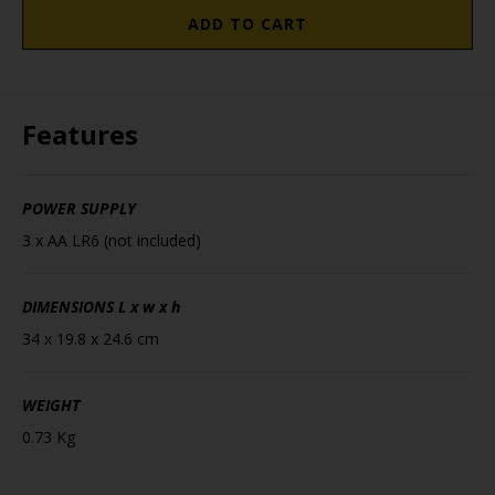
ADD TO CART
Features
POWER SUPPLY
3 x AA LR6 (not included)
DIMENSIONS
L x w x h
34 x 19.8 x 24.6 cm
WEIGHT
0.73 Kg