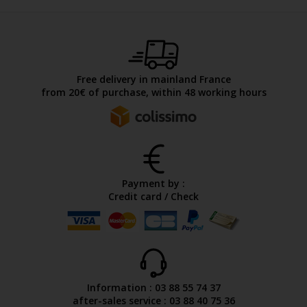
Free delivery in mainland France
from 20€ of purchase, within 48 working hours
Payment by :
Credit card / Check
Information : 03 88 55 74 37
after-sales service : 03 88 40 75 36