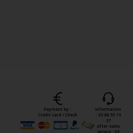
Payment by :
Information
Credit card / Check
: 03 88 55 74
37
after-sales
service : 03