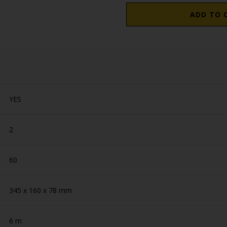
ADD TO 
YES
2
60
345 x 160 x 78 mm
6 m