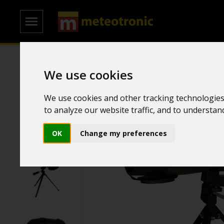
Home
/
Spyglass
We use cookies
We use cookies and other tracking technologies
to analyze our website traffic, and to understa
OK
Change my preferences