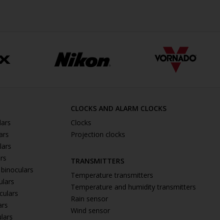
CLOCKS AND ALARM CLOCKS
lars
Clocks
ars
Projection clocks
lars
ars
TRANSMITTERS
 binoculars
Temperature transmitters
ulars
Temperature and humidity transmitters
culars
Rain sensor
ars
Wind sensor
ulars