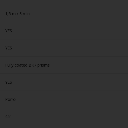
1,5 m / 3 min
YES
YES
Fully coated BK7 prisms
YES
Porro
45°