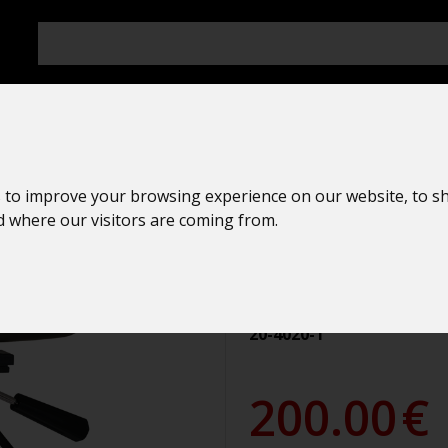
 to improve your browsing experience on our website, to s
Spyglass
nd where our visitors are coming from.
Paralux
AMAZONE II 
20-4020-1
200.00
€