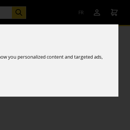
FR
how you personalized content and targeted ads,
ZOOM 15-45X60 - TRIPOD