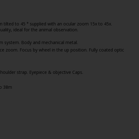
tilted to 45 ° supplied with an ocular zoom 15x to 45x.
ality, ideal for the animal observation.
sm system. Body and mechanical metal.
ce zoom. Focus by wheel in the up position. Fully coated optic
houlder strap. Eyepiece & objective Caps.
to 38m