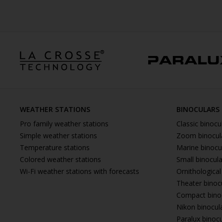
WEATHER STATIONS
BINOCULARS
Pro family weather stations
Classic binocu
Simple weather stations
Zoom binocul
Temperature stations
Marine binocu
Colored weather stations
Small binocul
Wi-Fi weather stations with forecasts
Ornithological
Theater binoc
Compact bino
Nikon binocul
Paralux binoc