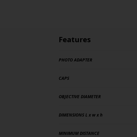
Features
PHOTO ADAPTER
CAPS
OBJECTIVE DIAMETER
DIMENSIONS
L x w x h
MINIMUM DISTANCE