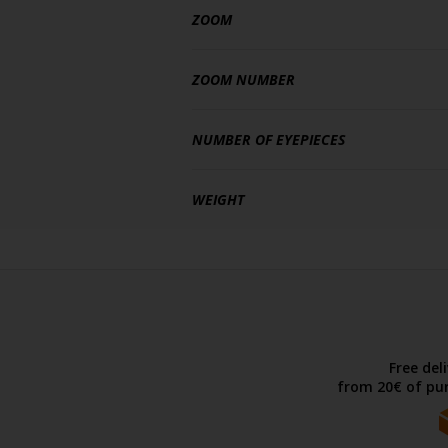
ZOOM
ZOOM NUMBER
NUMBER OF EYEPIECES
WEIGHT
Free del
from 20€ of pur