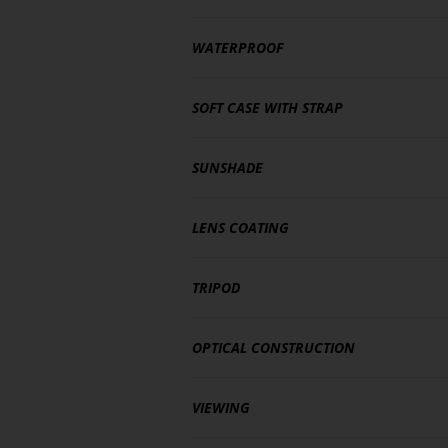
WATERPROOF
SOFT CASE WITH STRAP
SUNSHADE
LENS COATING
TRIPOD
OPTICAL CONSTRUCTION
VIEWING