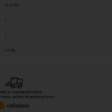
15 A 45X
1
1
1.6 Kg
ivery in mainland France
chase, within 48 working hours