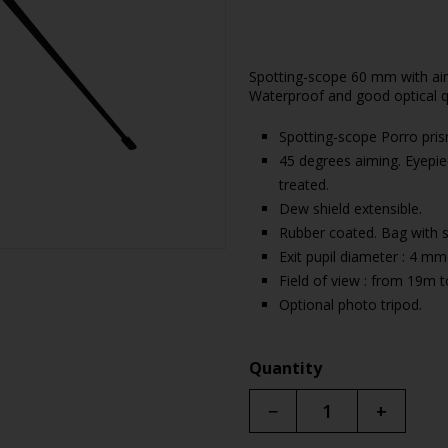
Spotting-scope 60 mm with aim 
Waterproof and good optical qu
Spotting-scope Porro pri
45 degrees aiming. Eyepie
treated.
Dew shield extensible.
Rubber coated. Bag with s
Exit pupil diameter : 4 mm
Field of view : from 19m 
Optional photo tripod.
Quantity
−
+