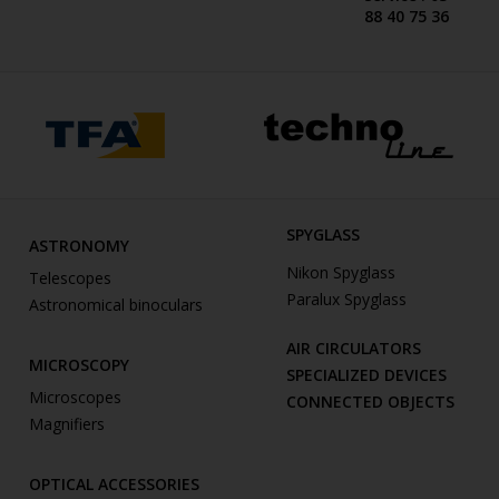
88 40 75 36
SPYGLASS
ASTRONOMY
Nikon Spyglass
Telescopes
Paralux Spyglass
Astronomical binoculars
AIR CIRCULATORS
MICROSCOPY
SPECIALIZED DEVICES
Microscopes
CONNECTED OBJECTS
Magnifiers
OPTICAL ACCESSORIES