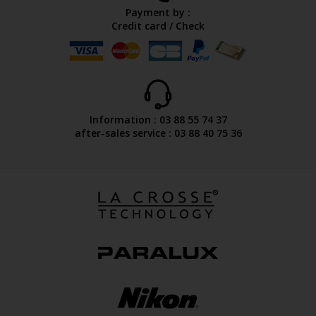
Payment by :
Credit card / Check
Information : 03 88 55 74 37
after-sales service : 03 88 40 75 36