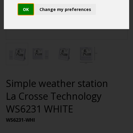
OK
Change my preferences
Simple weather station
La Crosse Technology
WS6231 WHITE
WS6231-WHI