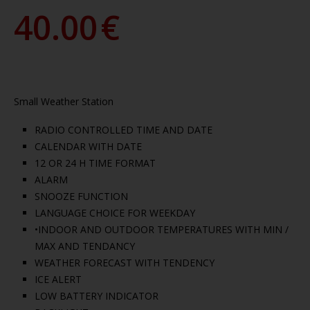
40.00
€
Small Weather Station
RADIO CONTROLLED TIME AND DATE
CALENDAR WITH DATE
12 OR 24 H TIME FORMAT
ALARM
SNOOZE FUNCTION
LANGUAGE CHOICE FOR WEEKDAY
•INDOOR AND OUTDOOR TEMPERATURES WITH MIN /
MAX AND TENDANCY
WEATHER FORECAST WITH TENDENCY
ICE ALERT
LOW BATTERY INDICATOR