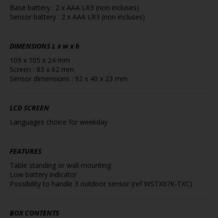
Base battery : 2 x AAA LR3 (non incluses)
Sensor battery : 2 x AAA LR3 (non incluses)
DIMENSIONS
L x w x h
109 x 105 x 24 mm
Screen : 83 x 62 mm
Sensor dimensions : 92 x 40 x 23 mm
LCD SCREEN
Languages choice for weekday
FEATURES
Table standing or wall mounting
Low battery indicator
Possibility to handle 3 outdoor sensor (ref WSTX07K-TXC)
BOX CONTENTS