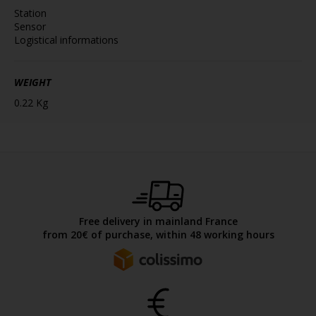
Station
Sensor
Logistical informations
WEIGHT
0.22 Kg
Free delivery in mainland France
from 20€ of purchase, within 48 working hours