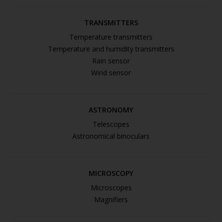
TRANSMITTERS
Temperature transmitters
Temperature and humidity transmitters
Rain sensor
Wind sensor
ASTRONOMY
Telescopes
Astronomical binoculars
MICROSCOPY
Microscopes
Magnifiers