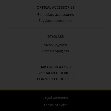
OPTICAL ACCESSORIES
Binoculars accessories
Spyglass accessories
SPYGLASS
Nikon Spyglass
Paralux Spyglass
AIR CIRCULATORS
SPECIALIZED DEVICES
CONNECTED OBJECTS
Legal Mentions
Terms of Sales