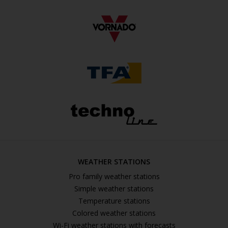
WEATHER STATIONS
Pro family weather stations
Simple weather stations
Temperature stations
Colored weather stations
Wi-Fi weather stations with forecasts