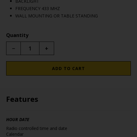
BACKLIGHT
FREQUENCY 433 MHZ
WALL MOUNTING OR TABLE STANDING
Quantity
−
+
ADD TO CART
Features
HOUR DATE
Radio controlled time and date
Calendar