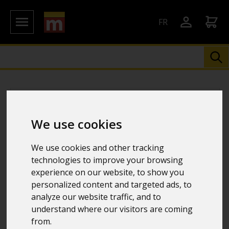
FR
We use cookies
We use cookies and other tracking
technologies to improve your browsing
experience on our website, to show you
personalized content and targeted ads, to
analyze our website traffic, and to
understand where our visitors are coming
from.