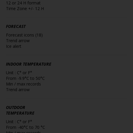
12 or 24 H format
Time Zone +/- 12 H
FORECAST
Forecast icons (18)
Trend arrow
Ice alert
INDOOR TEMPERATURE
Unit : C° or F°
From -9.9°C to 50°C
Min / max records
Trend arrow
OUTDOOR
TEMPERATURE
Unit : C° or F°
From -40°C to 70 °C
Min / max records