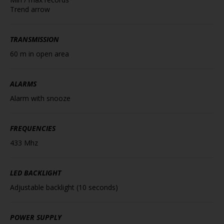
Trend arrow
TRANSMISSION
60 m in open area
ALARMS
Alarm with snooze
FREQUENCIES
433 Mhz
LED BACKLIGHT
Adjustable backlight (10 seconds)
POWER SUPPLY