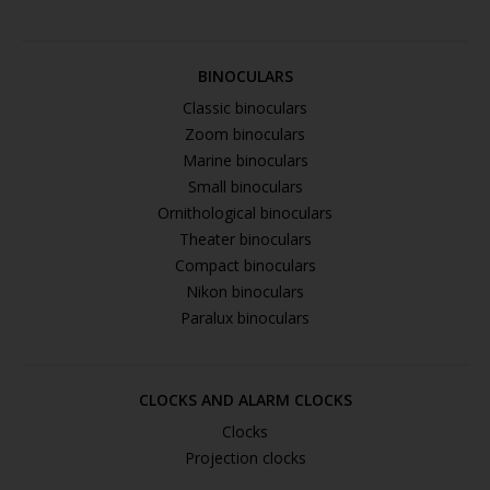
BINOCULARS
Classic binoculars
Zoom binoculars
Marine binoculars
Small binoculars
Ornithological binoculars
Theater binoculars
Compact binoculars
Nikon binoculars
Paralux binoculars
CLOCKS AND ALARM CLOCKS
Clocks
Projection clocks