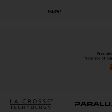
WEIGHT
Free del
from 20€ of pur