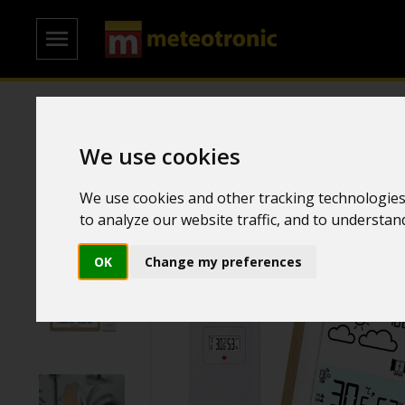
Home
/
Weather Stations
/
Simple weather stations
We use cookies
We use cookies and other tracking technologies
to analyze our website traffic, and to understa
OK
Change my preferences