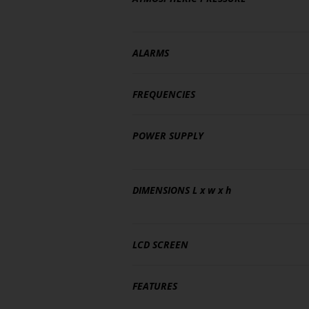
ALARMS
FREQUENCIES
POWER SUPPLY
DIMENSIONS
L x w x h
LCD SCREEN
FEATURES