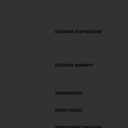
OUTDOOR TEMPERATURE
OUTDOOR HUMIDITY
TRANSMISSION
MOON PHASES
ATMOSPHERIC PRESSURE