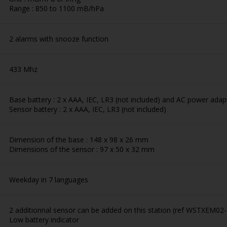
Range : 850 to 1100 mB/hPa
2 alarms with snooze function
433 Mhz
Base battery : 2 x AAA, IEC, LR3 (not included) and AC power adapt
Sensor battery : 2 x AAA, IEC, LR3 (not included)
Dimension of the base : 148 x 98 x 26 mm
Dimensions of the sensor : 97 x 50 x 32 mm
Weekday in 7 languages
2 additionnal sensor can be added on this station (ref WSTXEM02
Low battery indicator