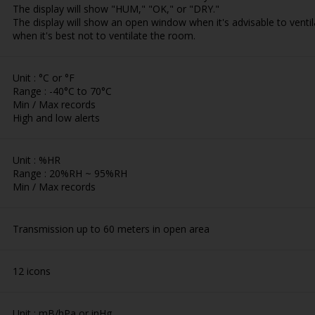
The display will show "HUM," "OK," or "DRY."
The display will show an open window when it's advisable to vent
when it's best not to ventilate the room.
Unit : °C or °F
Range : -40°C to 70°C
Min / Max records
High and low alerts
Unit : %HR
Range : 20%RH ~ 95%RH
Min / Max records
Transmission up to 60 meters in open area
12 icons
Unit : mB/hPa or inHg