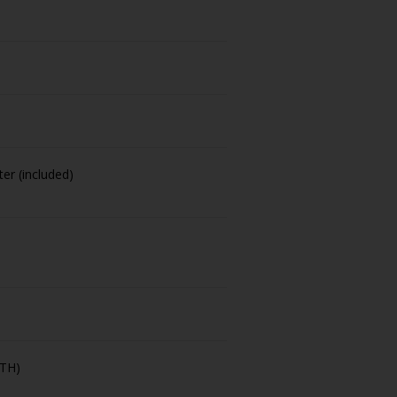
er (included)
-TH)