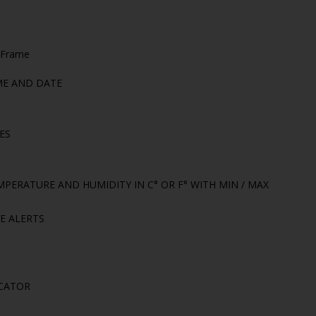
 Frame
ME AND DATE
ES
PERATURE AND HUMIDITY IN C° OR F° WITH MIN / MAX
E ALERTS
CATOR