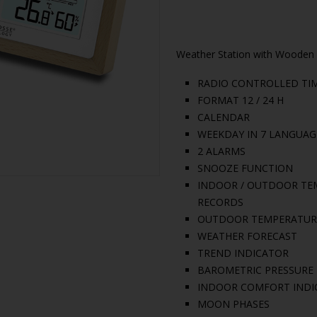
Weather Station with Wooden
RADIO CONTROLLED TI
FORMAT 12 / 24 H
CALENDAR
WEEKDAY IN 7 LANGUAG
2 ALARMS
SNOOZE FUNCTION
INDOOR / OUTDOOR TEM
RECORDS
OUTDOOR TEMPERATUR
WEATHER FORECAST
TREND INDICATOR
BAROMETRIC PRESSURE
INDOOR COMFORT INDI
MOON PHASES