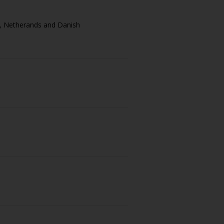
sh, Netherands and Danish