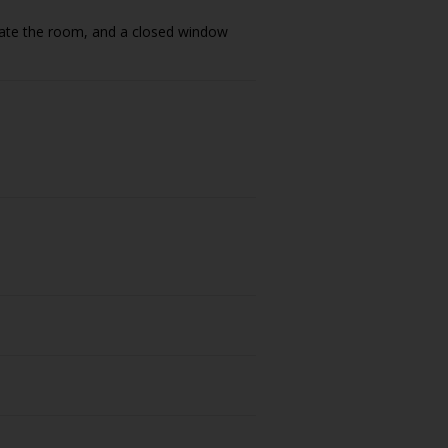
ilate the room, and a closed window