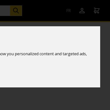
FR
er station
how you personalized content and targeted ads,
chnology
TE WOOD