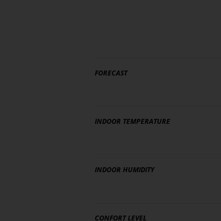
FORECAST
INDOOR TEMPERATURE
INDOOR HUMIDITY
CONFORT LEVEL