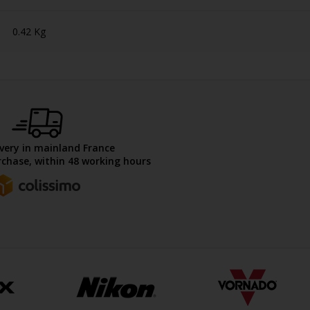
0.42 Kg
ivery in mainland France
chase, within 48 working hours