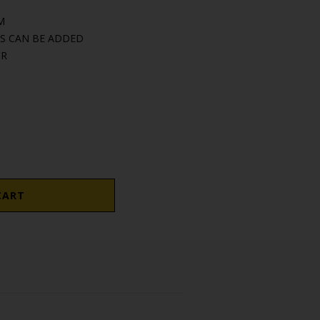
M
S CAN BE ADDED
OR
CART