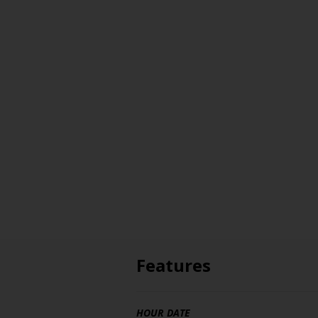
Features
HOUR DATE