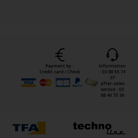
Payment by :
Information
Credit card / Check
: 03 88 55 74
37
after-sales
service : 03
88 40 75 36