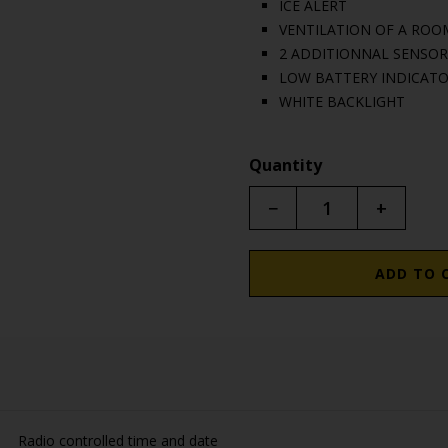
ICE ALERT
VENTILATION OF A ROO
2 ADDITIONNAL SENSOR
LOW BATTERY INDICAT
WHITE BACKLIGHT
Quantity
−
+
ADD TO 
Radio controlled time and date