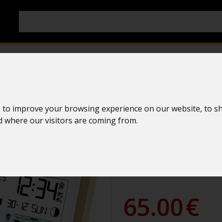
Simple weath
 to improve your browsing experience on our website, to s
nd where our visitors are coming from.
La Crosse Te
WS6282 WHI
WS6282W-MAC
65.00
€