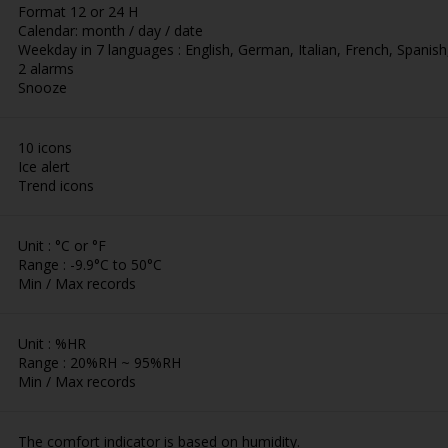
Format 12 or 24 H
Calendar: month / day / date
Weekday in 7 languages : English, German, Italian, French, Spani
2 alarms
Snooze
10 icons
Ice alert
Trend icons
Unit : °C or °F
Range : -9.9°C to 50°C
Min / Max records
Unit : %HR
Range : 20%RH ~ 95%RH
Min / Max records
The comfort indicator is based on humidity.