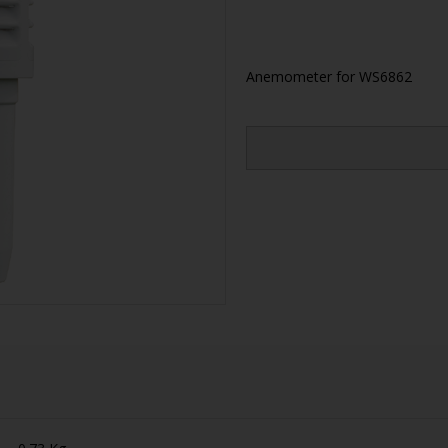
Anemometer for WS6862