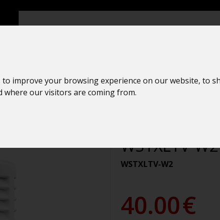
 to improve your browsing experience on our website, to s
nd where our visitors are coming from.
Rain sensor
La Crosse Te
WSTXLTV-W2
WSTXLTV-W2
40.00
€