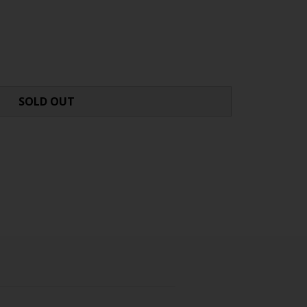
SOLD OUT