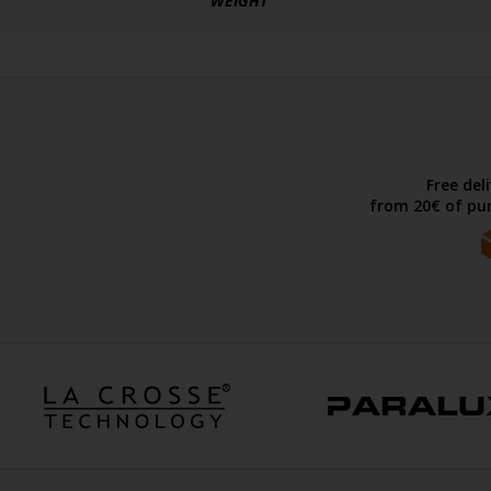
WEIGHT
Free del
from 20€ of pur