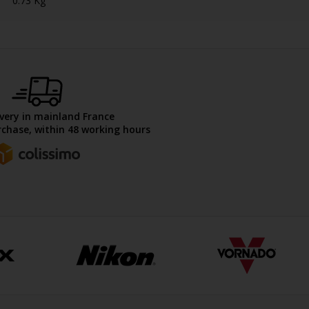
0.73 Kg
ivery in mainland France
chase, within 48 working hours