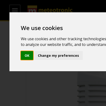
We use cookies
Home
/
Transmitters
/
Rain sensor
We use cookies and other tracking technologies
to analyze our website traffic, and to understa
OK
Change my preferences