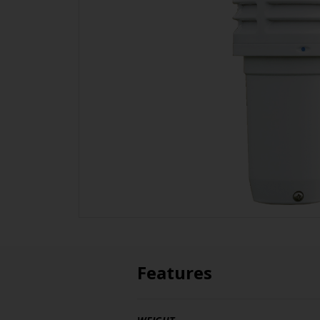
Features