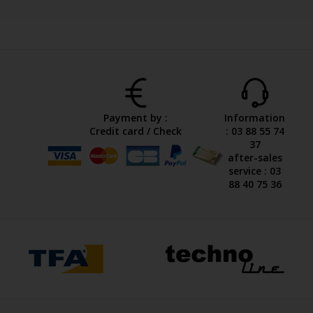
Payment by :
Information
Credit card / Check
: 03 88 55 74
37
after-sales
service : 03
88 40 75 36