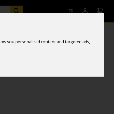
FR
how you personalized content and targeted ads,
chnology