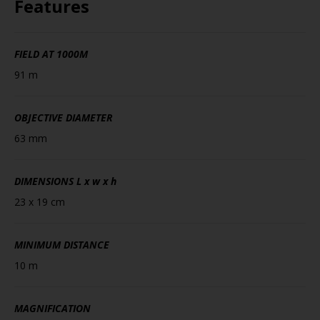
Features
FIELD AT 1000M
91 m
OBJECTIVE DIAMETER
63 mm
DIMENSIONS
L x w x h
23 x 19 cm
MINIMUM DISTANCE
10 m
MAGNIFICATION