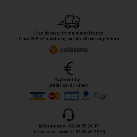
Free delivery in mainland France
from 20€ of purchase, within 48 working hours
Payment by :
Credit card / Check
Information : 03 88 55 74 37
after-sales service : 03 88 40 75 36