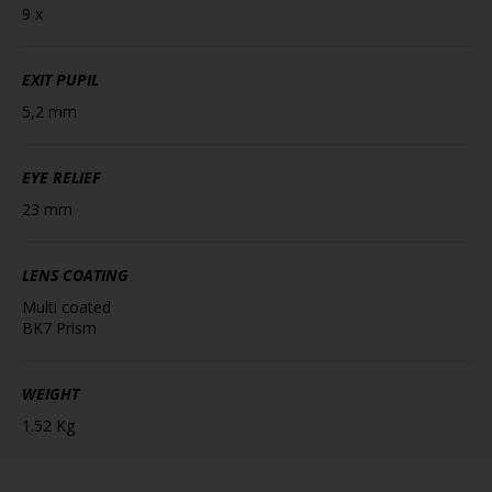
9 x
EXIT PUPIL
5,2 mm
EYE RELIEF
23 mm
LENS COATING
Multi coated
BK7 Prism
WEIGHT
1.52 Kg