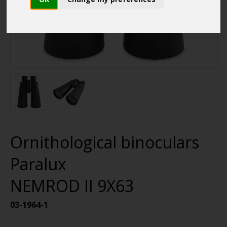
Ornithological binoculars
Paralux
NEMROD II 9X63
03-1964-1