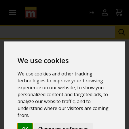
FR
We use cookies
We use cookies and other tracking
technologies to improve your browsing
experience on our website, to show you
personalized content and targeted ads, to
analyze our website traffic, and to
understand where our visitors are coming
from.
OK
Change my preferences