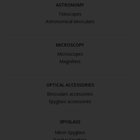
ASTRONOMY
Telescopes
Astronomical binoculars
MICROSCOPY
Microscopes
Magnifiers
OPTICAL ACCESSORIES
Binoculars accessories
Spyglass accessories
SPYGLASS
Nikon Spyglass
Paralux Spyglass