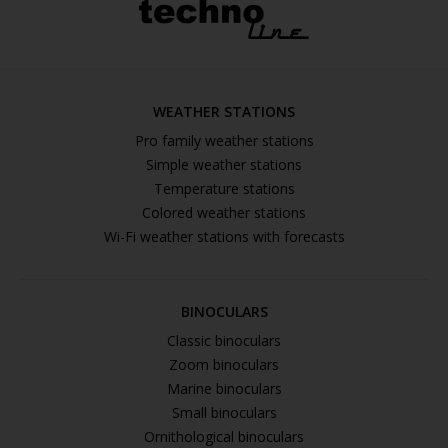
WEATHER STATIONS
Pro family weather stations
Simple weather stations
Temperature stations
Colored weather stations
Wi-Fi weather stations with forecasts
BINOCULARS
Classic binoculars
Zoom binoculars
Marine binoculars
Small binoculars
Ornithological binoculars