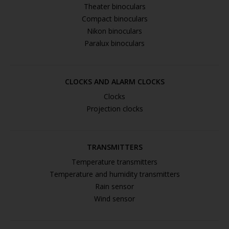
Theater binoculars
Compact binoculars
Nikon binoculars
Paralux binoculars
CLOCKS AND ALARM CLOCKS
Clocks
Projection clocks
TRANSMITTERS
Temperature transmitters
Temperature and humidity transmitters
Rain sensor
Wind sensor