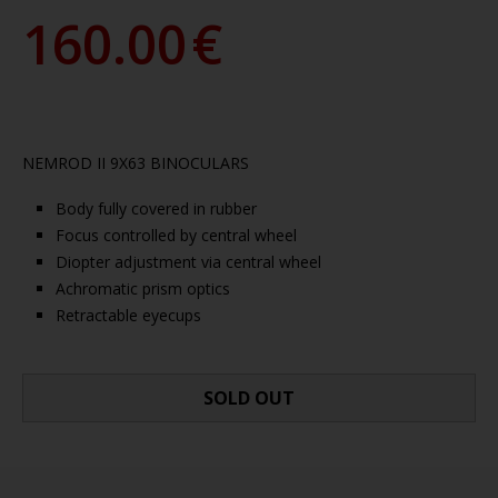
160.00
€
NEMROD II 9X63 BINOCULARS
Body fully covered in rubber
Focus controlled by central wheel
Diopter adjustment via central wheel
Achromatic prism optics
Retractable eyecups
SOLD OUT