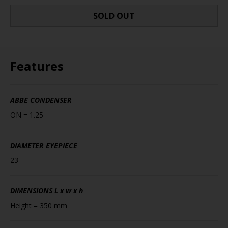
SOLD OUT
Features
ABBE CONDENSER
ON = 1.25
DIAMETER EYEPIECE
23
DIMENSIONS
L x w x h
Height = 350 mm