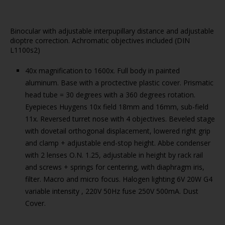
Binocular with adjustable interpupillary distance and adjustable
dioptre correction. Achromatic objectives included (DIN
L1100s2)
40x magnification to 1600x. Full body in painted
aluminum. Base with a proctective plastic cover. Prismatic
head tube = 30 degrees with a 360 degrees rotation.
Eyepieces Huygens 10x field 18mm and 16mm, sub-field
11x. Reversed turret nose with 4 objectives. Beveled stage
with dovetail orthogonal displacement, lowered right grip
and clamp + adjustable end-stop height. Abbe condenser
with 2 lenses O.N. 1.25, adjustable in height by rack rail
and screws + springs for centering, with diaphragm iris,
filter. Macro and micro focus. Halogen lighting 6V 20W G4
variable intensity , 220V 50Hz fuse 250V 500mA. Dust
Cover.