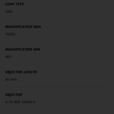
LIGHT TYPE
Halo
MAGNIFICATION MAX
1600X
MAGNIFICATION MIN
40X
OBJECTIVE LENGTH
45 mm
OBJECTIVE
4-10-40R-100RH X