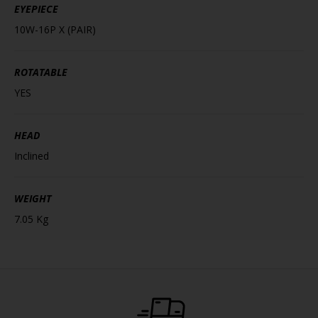
EYEPIECE
10W-16P X (PAIR)
ROTATABLE
YES
HEAD
Inclined
WEIGHT
7.05 Kg