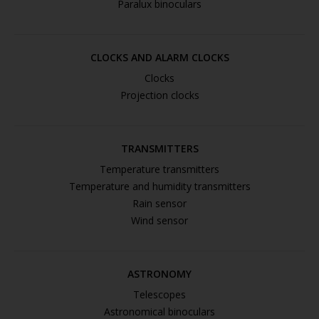
Paralux binoculars
CLOCKS AND ALARM CLOCKS
Clocks
Projection clocks
TRANSMITTERS
Temperature transmitters
Temperature and humidity transmitters
Rain sensor
Wind sensor
ASTRONOMY
Telescopes
Astronomical binoculars