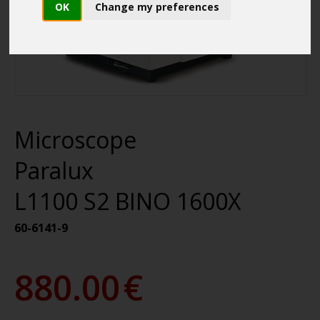
OK
Change my preferences
Microscope
Paralux
L1100 S2 BINO 1600X
60-6141-9
880.00
€