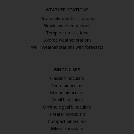
WEATHER STATIONS
Pro family weather stations
Simple weather stations
Temperature stations
Colored weather stations
Wi-Fi weather stations with forecasts
BINOCULARS
Classic binoculars
Zoom binoculars
Marine binoculars
Small binoculars
Ornithological binoculars
Theater binoculars
Compact binoculars
Nikon binoculars