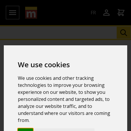
FR
We use cookies
We use cookies and other tracking
technologies to improve your browsing
experience on our website, to show you
personalized content and targeted ads, to
analyze our website traffic, and to
understand where our visitors are coming
from.