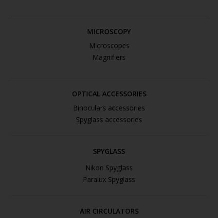
MICROSCOPY
Microscopes
Magnifiers
OPTICAL ACCESSORIES
Binoculars accessories
Spyglass accessories
SPYGLASS
Nikon Spyglass
Paralux Spyglass
AIR CIRCULATORS