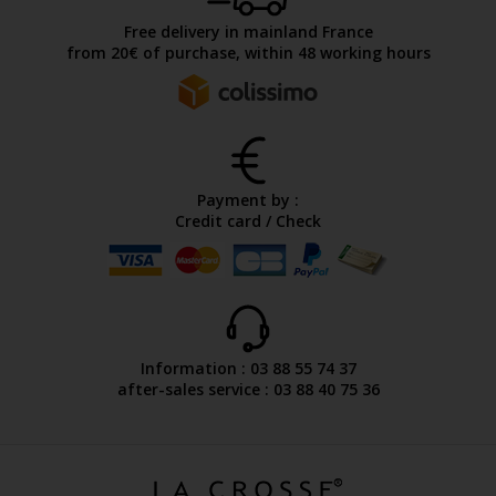
Free delivery in mainland France
from 20€ of purchase, within 48 working hours
Payment by :
Credit card / Check
Information : 03 88 55 74 37
after-sales service : 03 88 40 75 36