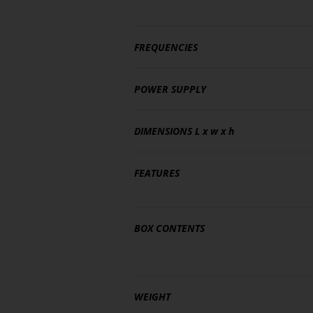
FREQUENCIES
POWER SUPPLY
DIMENSIONS
L x w x h
FEATURES
BOX CONTENTS
WEIGHT