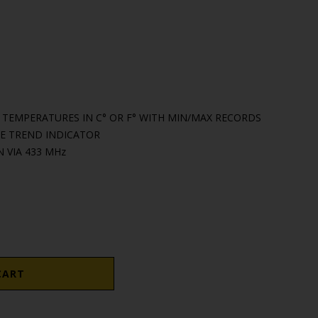
EMPERATURES IN C° OR F° WITH MIN/MAX RECORDS
 TREND INDICATOR
 VIA 433 MHz
CART