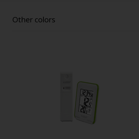
Other colors