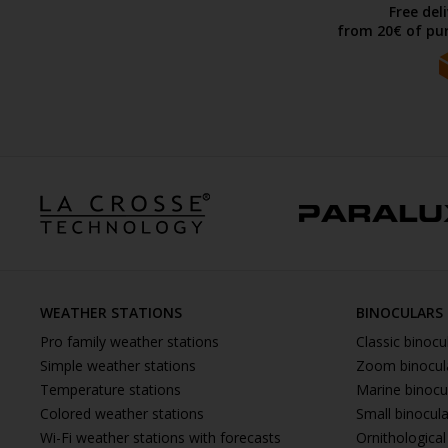
Free del
from 20€ of pur
WEATHER STATIONS
BINOCULARS
Pro family weather stations
Classic binocu
Simple weather stations
Zoom binocul
Temperature stations
Marine binocu
Colored weather stations
Small binocul
Wi-Fi weather stations with forecasts
Ornithological