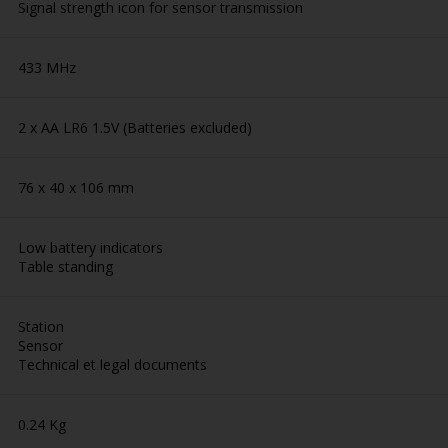
Signal strength icon for sensor transmission
433 MHz
2 x AA LR6 1.5V (Batteries excluded)
76 x 40 x 106 mm
Low battery indicators
Table standing
Station
Sensor
Technical et legal documents
0.24 Kg