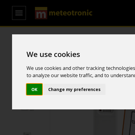
Home
/
Weather Stations
/
Colored weather stations
We use cookies
We use cookies and other tracking technologies
to analyze our website traffic, and to understa
OK
Change my preferences