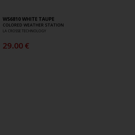
WS6810 WHITE TAUPE
COLORED WEATHER STATION
LA CROSSE TECHNOLOGY
29.00
€