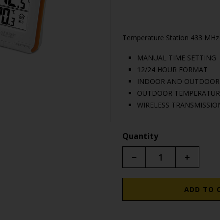
Temperature Station 433 MHz
MANUAL TIME SETTING
12/24 HOUR FORMAT
INDOOR AND OUTDOOR T
OUTDOOR TEMPERATURE
WIRELESS TRANSMISSION
Quantity
−
+
ADD TO 