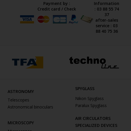
Payment by :
Information
Credit card / Check
: 03 88 55 74
37
after-sales
service : 03
88 40 75 36
SPYGLASS
ASTRONOMY
Nikon Spyglass
Telescopes
Paralux Spyglass
Astronomical binoculars
AIR CIRCULATORS
MICROSCOPY
SPECIALIZED DEVICES