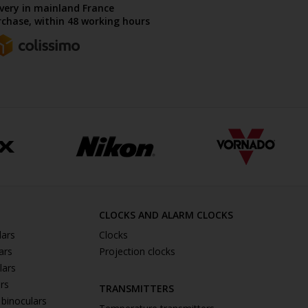
ivery in mainland France
chase, within 48 working hours
CLOCKS AND ALARM CLOCKS
lars
Clocks
ars
Projection clocks
lars
ars
TRANSMITTERS
 binoculars