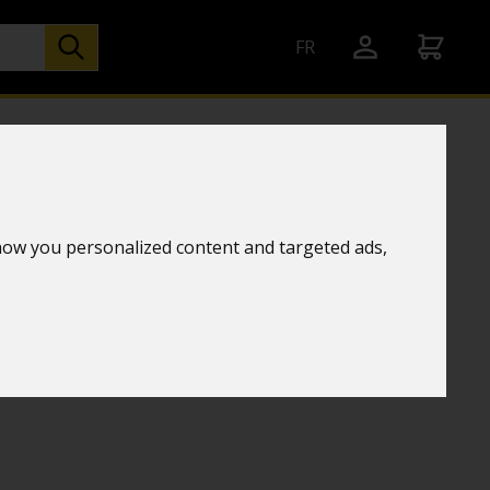
FR
her station
how you personalized content and targeted ads,
chnology
TE ORANGE