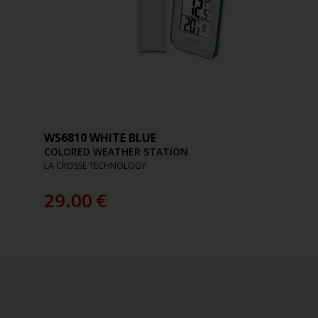
WS6810 WHITE BLUE
COLORED WEATHER STATION
LA CROSSE TECHNOLOGY
29.00
€