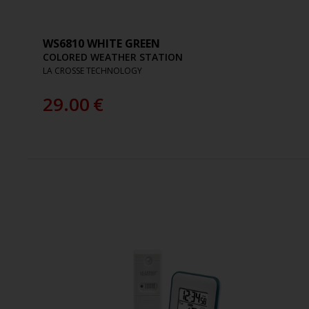
WS6810 WHITE GREEN
COLORED WEATHER STATION
LA CROSSE TECHNOLOGY
29.00
€