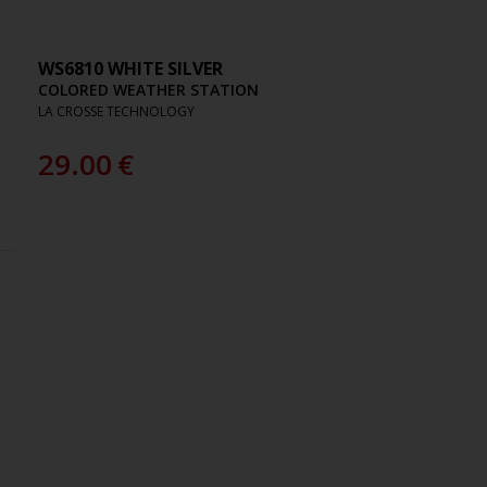
WS6810 WHITE SILVER
COLORED WEATHER STATION
LA CROSSE TECHNOLOGY
29.00
€