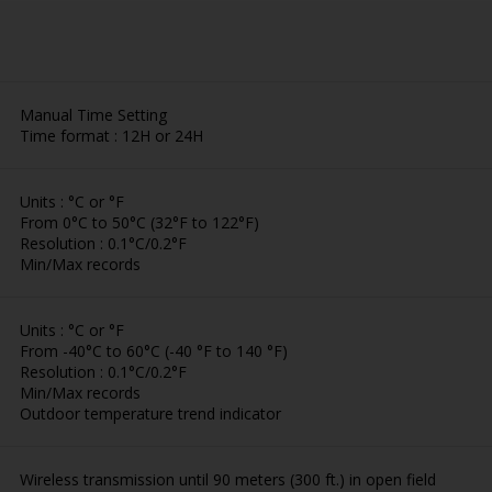
Manual Time Setting
Time format : 12H or 24H
Units : °C or °F
From 0°C to 50°C (32°F to 122°F)
Resolution : 0.1°C/0.2°F
Min/Max records
Units : °C or °F
From -40°C to 60°C (-40 °F to 140 °F)
Resolution : 0.1°C/0.2°F
Min/Max records
Outdoor temperature trend indicator
Wireless transmission until 90 meters (300 ft.) in open field