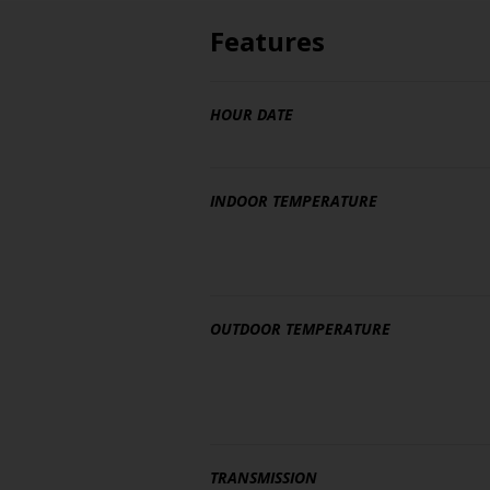
Features
HOUR DATE
INDOOR TEMPERATURE
OUTDOOR TEMPERATURE
TRANSMISSION