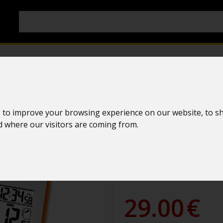
Colored weat
 to improve your browsing experience on our website, to s
La Crosse Te
nd where our visitors are coming from.
WS6810 WHI
WS6810W-ORA
29.00
€